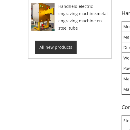
Handheld electric
Har
engraving machine,metal
engraving machine on
Mo
steel tube
Mar
All new products
Di
We
Pow
Mar
Mar
Co
Ste