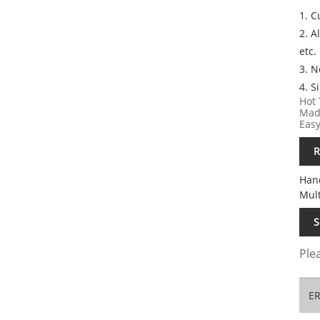
1. 
2. A
etc.
3. 
4. S
Hot 
Made
Easy
R
Han
Mul
S
Plea