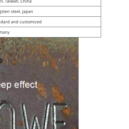
n, Taiwan, China
sten steel, Japan
ndard and customized
many