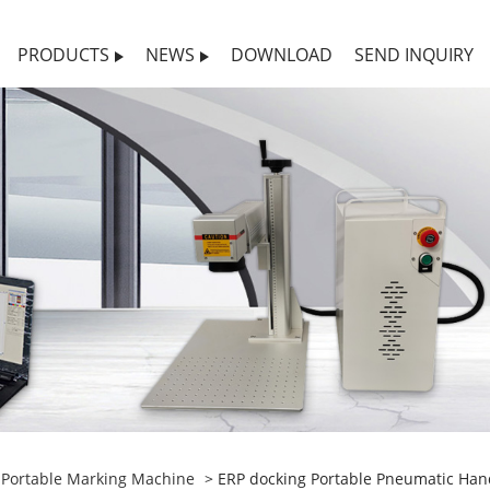
PRODUCTS
NEWS
DOWNLOAD
SEND INQUIRY
>
Portable Marking Machine
> ERP docking Portable Pneumatic Han