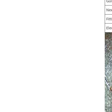
Gui
Ne
Fit
Ele