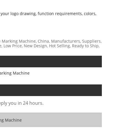
 your logo drawing, function requirements, colors,
 Marking Machine, China, Manufacturers, Suppliers,
e, Low Price, New Design, Hot Selling, Ready to Ship,
arking Machine
eply you in 24 hours.