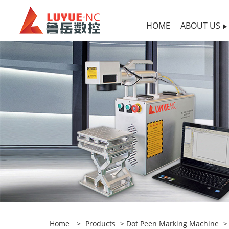
HOME
ABOUT US
Home
>
Products
>
Dot Peen Marking Machine