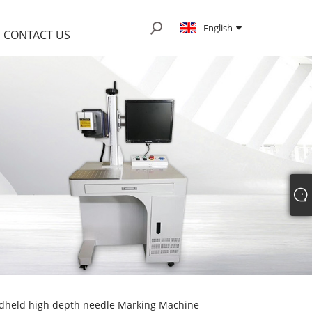
English
CONTACT US
dheld high depth needle Marking Machine