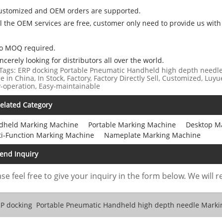
Customized and OEM orders are supported.
ll the OEM services are free, customer only need to provide us with
No MOQ required.
incerely looking for distributors all over the world.
Tags: ERP docking Portable Pneumatic Handheld high depth needle
 in China, In Stock, Factory, Factory Directly Sell, Customized, Luyu
-operation, Easy-maintainable
elated Category
dheld Marking Machine
Portable Marking Machine
Desktop M
ti-Function Marking Machine
Nameplate Marking Machine
end Inquiry
se feel free to give your inquiry in the form below. We will r