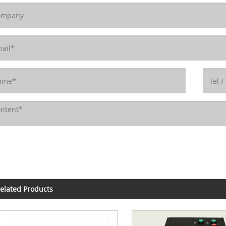
elated Products