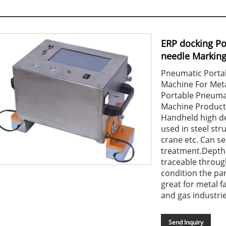
ERP docking Po
needle Markin
Pneumatic Porta
Machine For Meta
Portable Pneuma
Machine Product
Handheld high de
used in steel stru
crane etc. Can se
treatment.Depth
traceable throug
condition the pa
great for metal f
and gas industrie
Send Inquiry