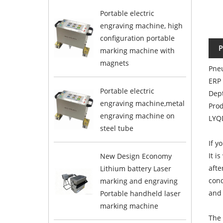
Portable electric
engraving machine, high
configuration portable
P
marking machine with
magnets
Pneu
ERP
Portable electric
Dep
engraving machine,metal
Pro
engraving machine on
LYQ
steel tube
If y
It i
New Design Economy
afte
Lithium battery Laser
cond
marking and engraving
and 
Portable handheld laser
marking machine
The