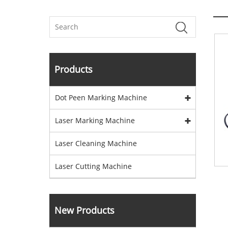
Products
Dot Peen Marking Machine
Laser Marking Machine
Laser Cleaning Machine
Laser Cutting Machine
New Products