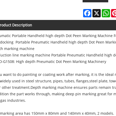
Facebook
X
Wh
roduct Description
matic Portable Handheld high depth Dot Peen Marking Machine Fo
 docking Portable Pneumatic Handheld high depth Dot Peen Mark
th marking machine
duction line marking machine Portable Pneumatic Handheld high 
D-G1508: High depth Pneumatic Dot Peen Marking Machinery
ou want to do painting or coating work after marking, it is the ideal
s widely used in steel structure, pipes, tubes, flanges,steel plate, t
r other treatment.Depth marking machine ensures parts remain tr
ition the part works through, making deep pin marking great for me
gas industries.
 marking area has 150mm x 80mm and 140mm x 40mm, 2 models.