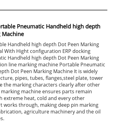
rtable Pneumatic Handheld high depth
g Machine
ble Handheld high depth Dot Peen Marking
l With Hight configuration ERP docking
tic Handheld high depth Dot Peen Marking
ion line marking machine Portable Pneumatic
pth Dot Peen Marking Machine It is widely
cture, pipes, tubes, flanges,steel plate, tower
e the marking characters clearly after other
 marking machine ensures parts remain
h extreme heat, cold and every other
rt works through, making deep pin marking
abrication, agriculture machinery and the oil
s.