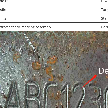
de rail
Hiwi
edle
Tung
tings
Sta
ctromagnetic marking Assembly
Ger