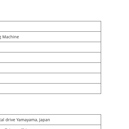
g Machine
tal drive Yamayama, Japan