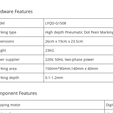
dware Features
del
LYQD-G1508
king type
High depth Pneumatic Dot Peen Markin
mensions
26cm x 19cm x 23.5cm
ight
23KG
er supplier
220V, 50Hz, two-phase power
king area
150mm*80mm,140mm x 40mm
king depth
0.1-1.2mm
mponent Features
pping motor
Digi