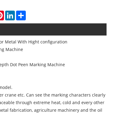
atsApp
Pinterest
LinkedIn
Share
r Metal With Hight configuration
ing Machine
depth Dot Peen Marking Machine
 model.
ower crane etc. Can see the marking characters clearly
aceable through extreme heat, cold and every other
tal fabrication, agriculture machinery and the oil