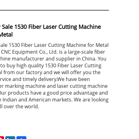
y Sale 1530 Fiber Laser Cutting Machine
Metal
Sale 1530 Fiber Laser Cutting Machine for Metal
NC Equipment Co., Ltd. is a large-scale fiber
chine manufacturer and supplier in China. You
to buy high quality 1530 Fiber Laser Cutting
 from our factory and we will offer you the
ervice and timely delivery.We have been
aser marking machine and laser cutting machine
Our products have a good price advantage and
e Indian and American markets. We are looking
ll over the world.
atsApp
Pinterest
LinkedIn
Share