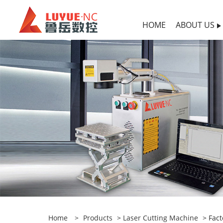
HOME
ABOUT US
Home
>
Products
>
Laser Cutting Machine
> Fact