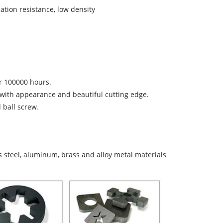
ation resistance, low density
er 100000 hours.
n with appearance and beautiful cutting edge.
ball screw.
ess steel, aluminum, brass and alloy metal materials