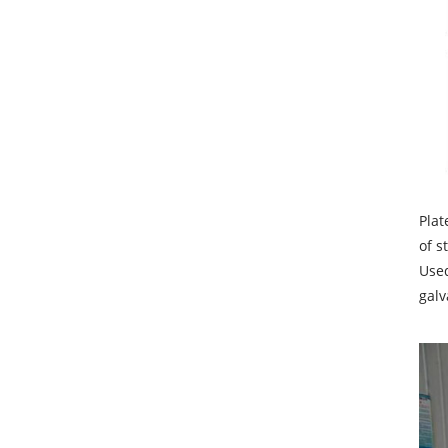
Plat
of s
Used
galv