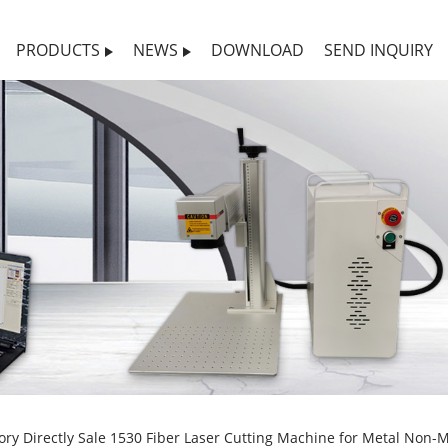
PRODUCTS
NEWS
DOWNLOAD
SEND INQUIRY
ory Directly Sale 1530 Fiber Laser Cutting Machine for Metal Non-M