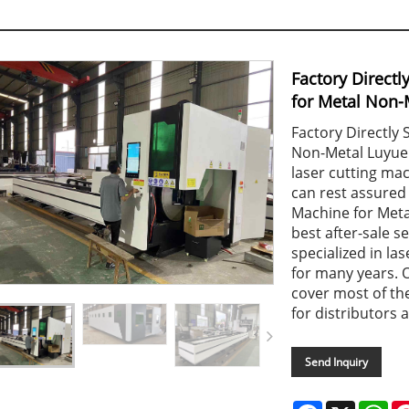
Factory Directl
for Metal Non-
Factory Directly 
Non-Metal Luyue C
laser cutting ma
can rest assured 
Machine for Metal
best after-sale s
specialized in l
for many years. 
cover most of th
for distributors a
Send Inquiry
Facebook
X
Wh