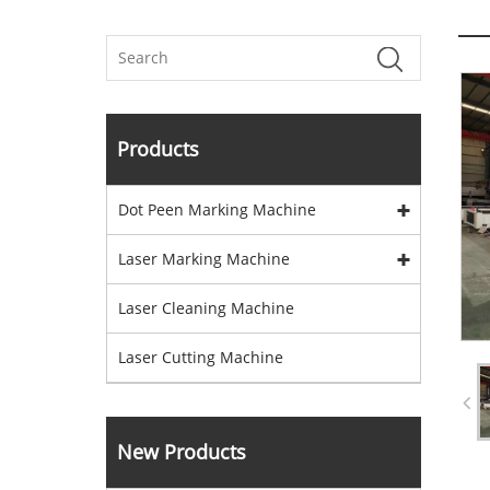
Products
Dot Peen Marking Machine
Laser Marking Machine
Laser Cleaning Machine
Laser Cutting Machine
New Products