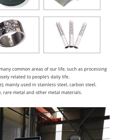
n many common areas of our life, such as processing
sely related to people’s daily life.
), mainly used in stainless steel, carbon steel,
te, rare metal and other metal materials.