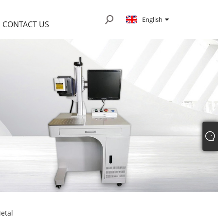
English
CONTACT US
etal