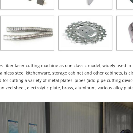
es fiber laser cutting machine as one classic model, widely used i
tainless steel kitchenware, storage cabinet and other cabinets, is clo
 for cutting a variety of metal plates, pipes (add pipe cutting device
anized sheet, electrolytic plate, brass, aluminum, various alloy pla