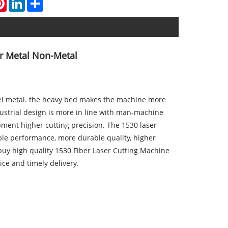
or Metal Non-Metal
teel metal. the heavy bed makes the machine more
dustrial design is more in line with man-machine
pment higher cutting precision. The 1530 laser
le performance, more durable quality, higher
 buy high quality 1530 Fiber Laser Cutting Machine
ice and timely delivery.