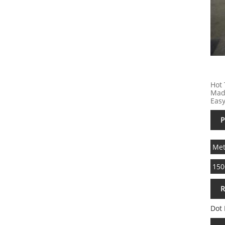
Hot 
Made
Easy
P
Met
150
R
Dot