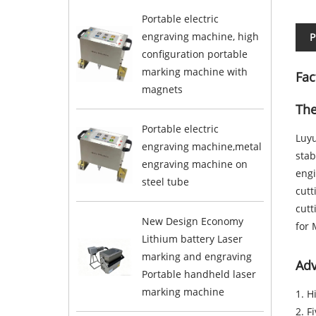
Portable electric
engraving machine, high
P
configuration portable
marking machine with
Fac
magnets
The
Portable electric
Luyu
engraving machine,metal
stab
engraving machine on
engi
steel tube
cut
cutt
New Design Economy
for 
Lithium battery Laser
marking and engraving
Adv
Portable handheld laser
marking machine
1. H
2. F