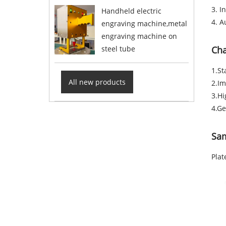
3. I
Handheld electric
4. A
engraving machine,metal
engraving machine on
steel tube
Cha
1.St
All new products
2.Im
3.Hi
4.Ge
Sa
Plat