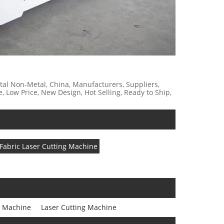
etal Non-Metal, China, Manufacturers, Suppliers,
e, Low Price, New Design, Hot Selling, Ready to Ship,
Fabric Laser Cutting Machine
g Machine
Laser Cutting Machine