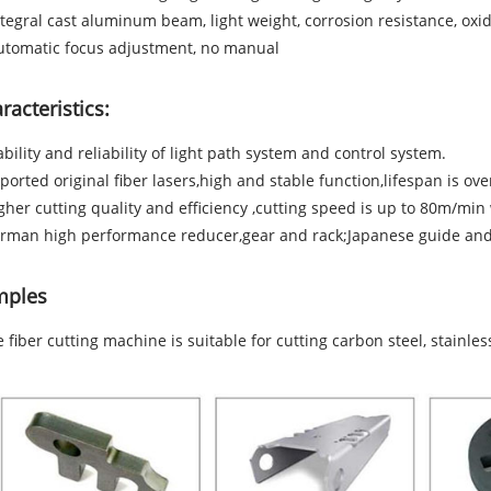
ntegral cast aluminum beam, light weight, corrosion resistance, oxid
utomatic focus adjustment, no manual
racteristics:
ability and reliability of light path system and control system.
ported original fiber lasers,high and stable function,lifespan is ov
gher cutting quality and efficiency ,cutting speed is up to 80m/mi
rman high performance reducer,gear and rack;Japanese guide and 
mples
e fiber cutting machine is suitable for cutting carbon steel, stainl