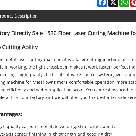
roduct Description
tory Directly Sale 1530 Fiber Laser Cutting Machine f
 Cutting Ability
e metal laser cutting machine, it is a laser cutting machine for s
le in working, the light crossbeam makes it work faster; perfect in
neering; high quality electrical software control system gives equi
ting machine
for Metal
owns more comfortable operation, more stab
ing efficiency and wider application scope.You can rest assured to
Metal from our factory and we will offer you the best after-sale serv
antages:
igh quality carbon steel plate welding, structural stability
ive-axis center finishing, high strength and good rigidity