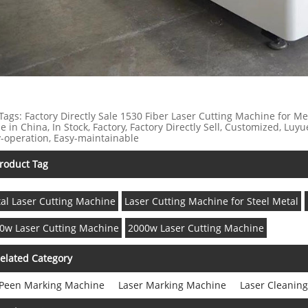
Tags: Factory Directly Sale 1530 Fiber Laser Cutting Machine for M
 in China, In Stock, Factory, Factory Directly Sell, Customized, Luyu
-operation, Easy-maintainable
roduct Tag
al Laser Cutting Machine
Laser Cutting Machine for Steel Metal
0w Laser Cutting Machine
2000w Laser Cutting Machine
elated Category
 Peen Marking Machine
Laser Marking Machine
Laser Cleanin