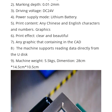
2). Marking depth: 0.01-2mm
3). Driving voltage: DC24V
4). Power supply mode: Lithium Battery.
5). Print content: Any Chinese and English characters
and numbers. Graphics
6). Print effect: clear and beautiful
7). Any graphic that containing in the CAD
8）The machine supports reading data directly from
the U disk
9). Machine weight: 5.5kgs, Dimention: 28cm
*14.5cm*10.5cm