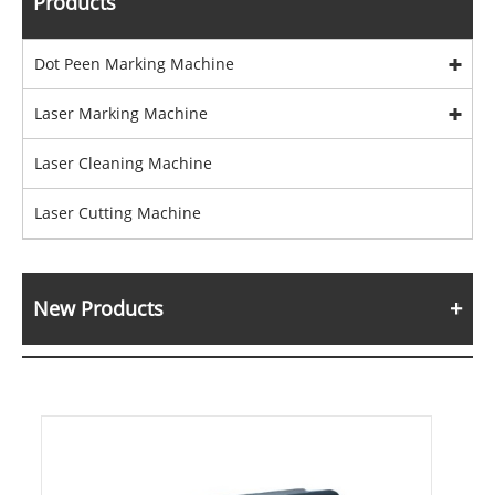
Products
Dot Peen Marking Machine
Laser Marking Machine
Laser Cleaning Machine
Laser Cutting Machine
New Products