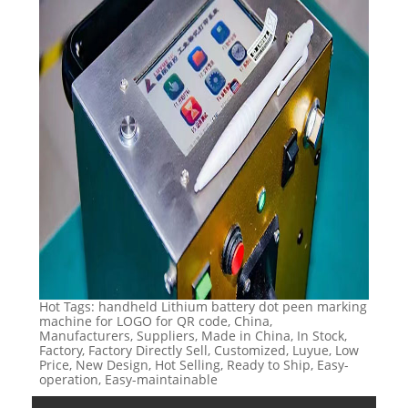
Hot Tags: handheld Lithium battery dot peen marking
machine for LOGO for QR code, China,
Manufacturers, Suppliers, Made in China, In Stock,
Factory, Factory Directly Sell, Customized, Luyue, Low
Price, New Design, Hot Selling, Ready to Ship, Easy-
operation, Easy-maintainable