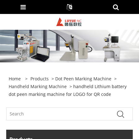
Home
>
Products
>
Dot Peen Marking Machine
>
Handheld Marking Machine
> handheld Lithium battery
dot peen marking machine for LOGO for QR code