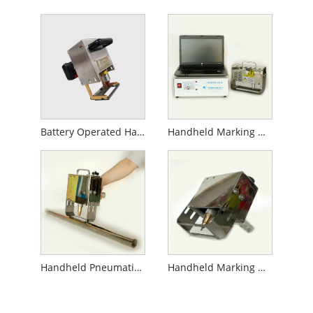
Battery Operated Handheld Marking Machine
Handheld Marking Machine for Gas Cylinder
Handheld Pneumatic Marking Machine for Pipe
Handheld Marking Machine for Flanges