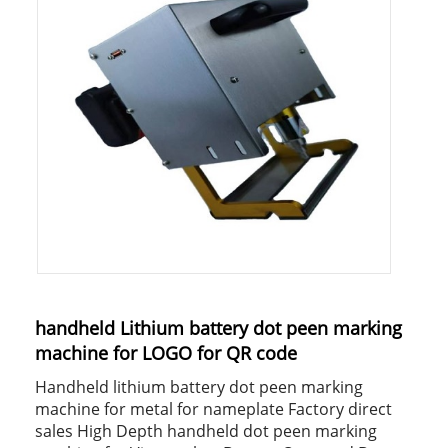
handheld Lithium battery dot peen marking
machine for LOGO for QR code
Handheld lithium battery dot peen marking
machine for metal for nameplate Factory direct
sales High Depth handheld dot peen marking