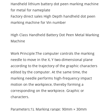
Handheld lithium battery dot peen marking machine
for metal for nameplate
Factory direct sales High Depth handheld dot peen
marking machine for Vin number
High Class Handheld Battery Dot Peen Metal Marking
Machine
Work Principle:The computer controls the marking
needle to move in the X, Y two-dimensional plane
according to the trajectory of the graphic characters
edited by the computer. At the same time, the
marking needle performs high-frequency impact
motion on the workpiece, thereby forming a
corresponding on the workpiece. Graphic or
characters.
Parameters:1). Marking range: 90mm × 30mm