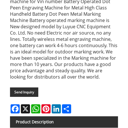
machine for Vin number Battery Operated Dot
Peen Engraving Machine for Metal High Class
Handheld Battery Dot Peen Metal Marking
Machine Battery operated marking machine is
New designed model by Luyue CNC Equipment
Co. Ltd. No need Electric nor air source, no any
lines. Totally wireless metal engraving machine,
one battery can work 4-6 hours continuously. This
is an ideal model for outdoor marking work. We
have been specialized in the Marking machine for
more than 10 years. Our products have a good
price advantage and steady quality. We are
looking for distributors all over the world.
Send Inquiry
Facebook
X
WhatsApp
Pinterest
LinkedIn
Share
Product Description