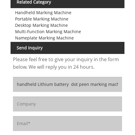
Related Category
Handheld Marking Machine
Portable Marking Machine
Desktop Marking Machine
Multi-Function Marking Machine
Nameplate Marking Machine
Send Inquiry
Please feel free to give your inquiry in the form
below. We will reply you in 24 hours.