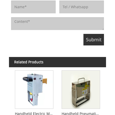
Related Products
Handheld Electric Marking Machine
Handheld Pneumatic Marking Machine