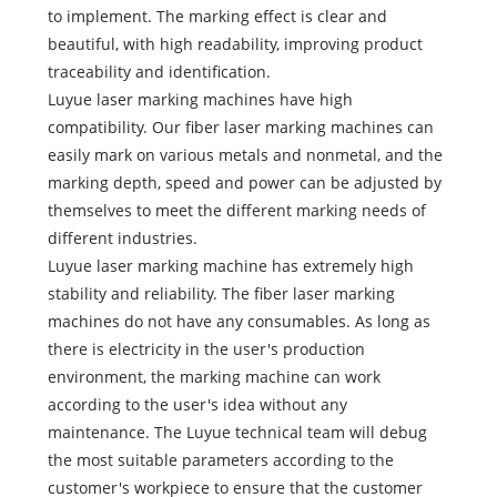
to implement. The marking effect is clear and
beautiful, with high readability, improving product
traceability and identification.
Luyue laser marking machines have high
compatibility. Our fiber laser marking machines can
easily mark on various metals and nonmetal, and the
marking depth, speed and power can be adjusted by
themselves to meet the different marking needs of
different industries.
Luyue laser marking machine has extremely high
stability and reliability. The fiber laser marking
machines do not have any consumables. As long as
there is electricity in the user's production
environment, the marking machine can work
according to the user's idea without any
maintenance. The Luyue technical team will debug
the most suitable parameters according to the
customer's workpiece to ensure that the customer