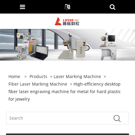
Home
>
Products
>
Laser Marking Machine
>
Fiber Laser Marking Machine
> High-efficiency desktop
fiber laser engraving machine for metal for hard plastic
for jewelry