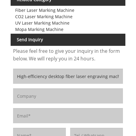
Fiber Laser Marking Machine
CO2 Laser Marking Machine
UV Laser Marking Machine
Mopa Marking Machine
Send Inquiry
Please feel free to give your inquiry in the form
below. We will reply you in 24 hours.