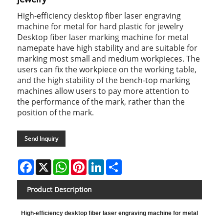
High-efficiency desktop fiber laser engraving
machine for metal for hard plastic for jewelry
Desktop fiber laser marking machine for metal
namepate have high stability and are suitable for
marking most small and medium workpieces. The
users can fix the workpiece on the working table,
and the high stability of the bench-top marking
machines allow users to pay more attention to
the performance of the mark, rather than the
position of the mark.
Send Inquiry
Facebook
X
WhatsApp
Pinterest
LinkedIn
Share
Product Description
High-efficiency desktop fiber laser engraving machine for metal