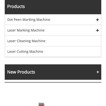
Products
Dot Peen Marking Machine
Laser Marking Machine
Laser Cleaning Machine
Laser Cutting Machine
New Products