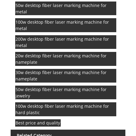
50w desktop fiber laser marking machine for
metal
100w desktop fiber laser marking machine for
metal
200w desktop fiber laser marking machine for
metal
20w desktop fiber laser marking machine for
nameplate
30w desktop fiber laser marking machine for
nameplate
50w desktop fiber laser marking machine for
jewelry
100w desktop fiber laser marking machine for
hard plastic
Best price and quality
Related Category