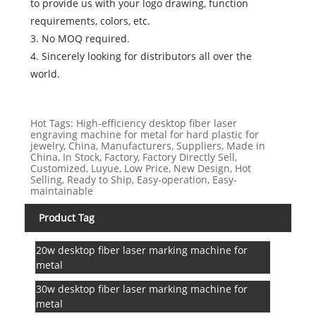
to provide us with your logo drawing, function
requirements, colors, etc.
3. No MOQ required.
4. Sincerely looking for distributors all over the
world.
Hot Tags: High-efficiency desktop fiber laser
engraving machine for metal for hard plastic for
jewelry, China, Manufacturers, Suppliers, Made in
China, In Stock, Factory, Factory Directly Sell,
Customized, Luyue, Low Price, New Design, Hot
Selling, Ready to Ship, Easy-operation, Easy-
maintainable
Product Tag
20w desktop fiber laser marking machine for
metal
30w desktop fiber laser marking machine for
metal