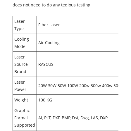
does not need to do any tedious testing.
Laser
Fiber Laser
Type
Cooling
Air Cooling
Mode
Laser
Source
RAYCUS
Brand
Laser
20W 30W 50W 100W 200w 300w 400w 500w
Power
Weight
100 KG
Graphic
Format
AI, PLT, DXF, BMP, Dst, Dwg, LAS, DXP
Supported