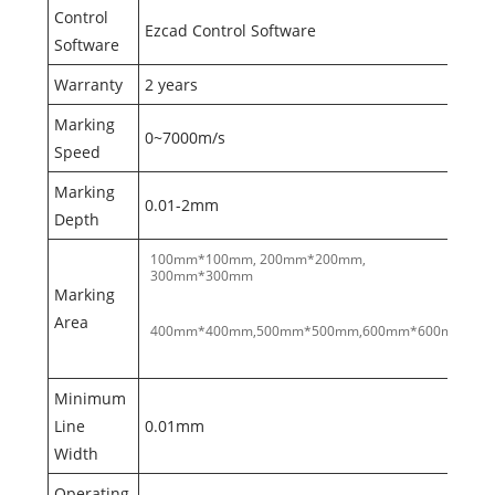
Control
Ezcad Control Software
Software
Warranty
2 years
Marking
0~7000m/s
Speed
Marking
0.01-2mm
Depth
100mm*100mm, 200mm*200mm,
300mm*300mm
Marking
Area
400mm*400mm,500mm*500mm,600mm*600mm
Minimum
Line
0.01mm
Width
Operating