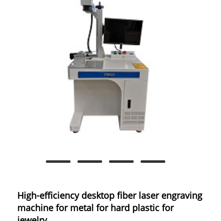
High-efficiency desktop fiber laser engraving
machine for metal for hard plastic for
jewelry