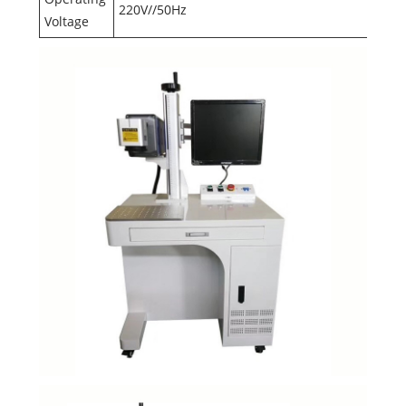
220V//50Hz
Voltage