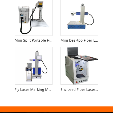
Mini Split Portable Fiber Laser Marking Machine
Mini Desktop Fiber Laser Marking Machine
Fly Laser Marking Machine for Production Line
Enclosed Fiber Laser Marking Machine