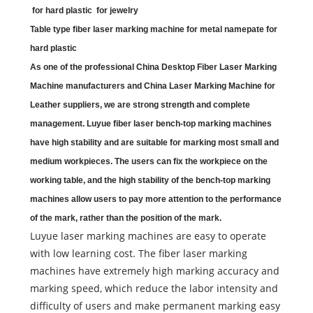
for hard plastic for jewelry
Table type fiber laser marking machine for metal namepate for
hard plastic
As one of the professional China
Desktop Fiber Laser Marking
Machine
manufacturers and China
Laser Marking Machine for
Leather
suppliers, we are strong strength and complete
management.
Luyue fiber laser bench-top marking machines
have high stability and are suitable for marking most small and
medium workpieces. The users can fix the workpiece on the
working table, and the high stability of the bench-top marking
machines allow users to pay more attention to the performance
of the mark, rather than the position of the mark.
Luyue laser marking machines are easy to operate
with low learning cost. The fiber laser marking
machines have extremely high marking accuracy and
marking speed, which reduce the labor intensity and
difficulty of users and make permanent marking easy