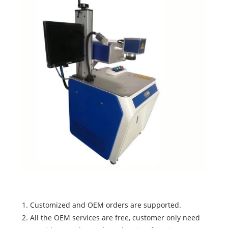
1. Customized and OEM orders are supported.
2. All the OEM services are free, customer only need