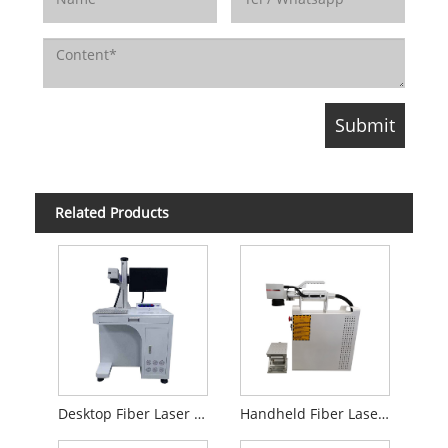
Related Products
Desktop Fiber Laser Marking Machine
Handheld Fiber Laser Marking Machine