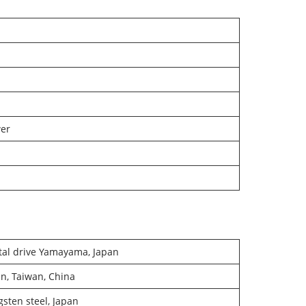
wer
tal drive Yamayama, Japan
n, Taiwan, China
sten steel, Japan