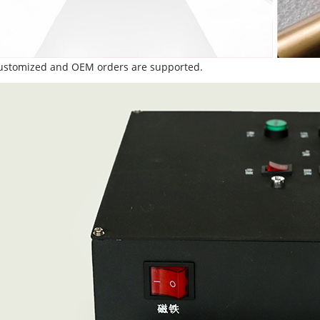
Customized and OEM orders are supported.