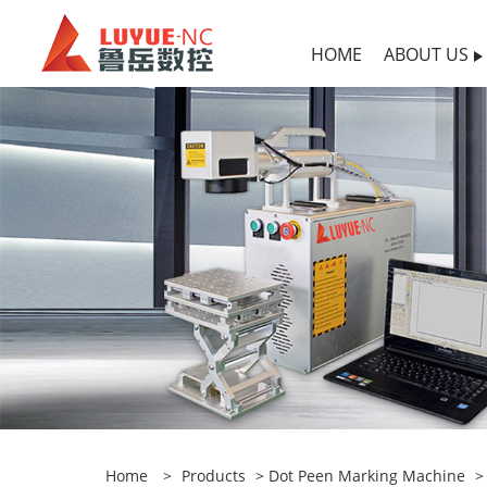
HOME
ABOUT US
Home
>
Products
>
Dot Peen Marking Machine