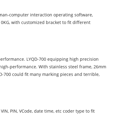
man-computer interaction operating software,
KG, with customized bracket to fit different
erformance. LYQD-700 equipping high precision
 high-performance. With stainless steel frame, 26mm
00 could fit many marking pieces and terrible,
VIN, PIN, VCode, date time, etc coder type to fit