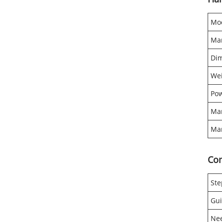
Mo
Mar
Di
We
Pow
Mar
Mar
Co
Ste
Gui
Ne