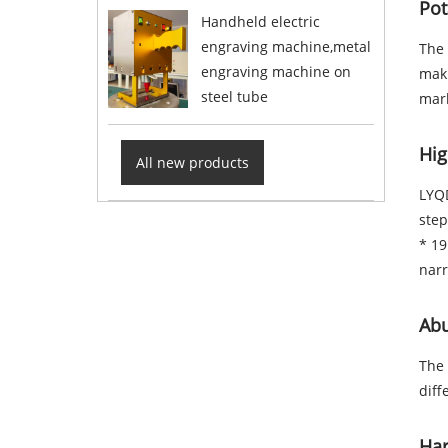
Pot
Handheld electric
engraving machine,metal
The 
engraving machine on
maki
steel tube
mark
Hig
All new products
LYQD
step
* 19
nar
Abu
The 
diff
Har