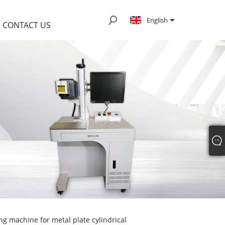
English
CONTACT US
g machine for metal plate cylindrical