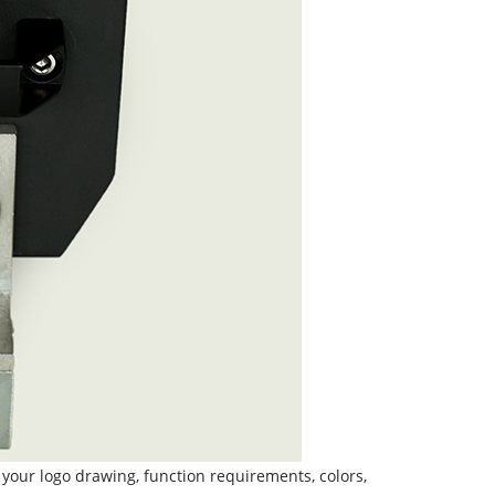
 your logo drawing, function requirements, colors,