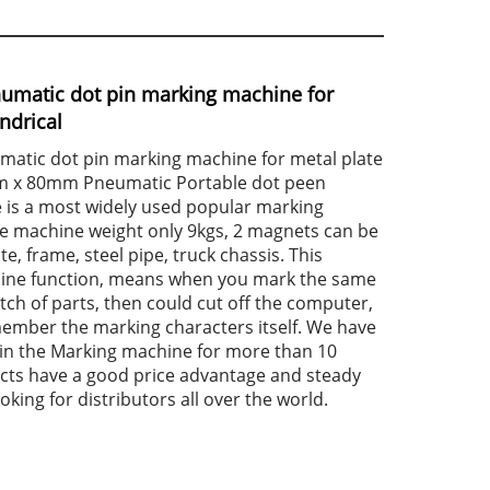
numatic dot pin marking machine for
indrical
matic dot pin marking machine for metal plate
mm x 80mm Pneumatic Portable dot peen
is a most widely used popular marking
e machine weight only 9kgs, 2 magnets can be
te, frame, steel pipe, truck chassis. This
line function, means when you mark the same
tch of parts, then could cut off the computer,
mber the marking characters itself. We have
 in the Marking machine for more than 10
cts have a good price advantage and steady
oking for distributors all over the world.