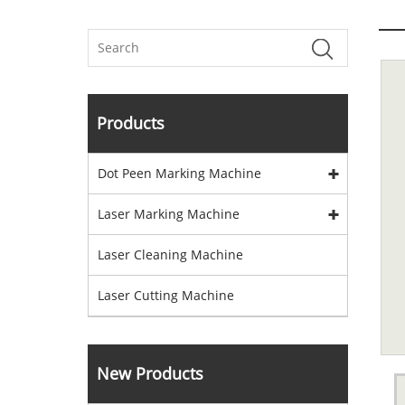
Products
Dot Peen Marking Machine
Laser Marking Machine
Laser Cleaning Machine
Laser Cutting Machine
New Products