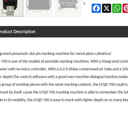
Facebook
X
Wh
roduct Description
grated penumatic dot pin marking machine for metal plate cylindrical
700 is one of the models of portable marking machines. With a integrated contr
uter with no extra controller. With a 0.2-0.6Mpa compressed air tube and a 24
er depth.The control software with a good man-machine dialogue function makes 
a group of working pieces with the same marking content, the LYQD-700 could tu
t mark by itself, cause the LYQD-700 marking machine is able to remember the l
s to its mobility, the LYQD-700 is easy to mark with higher depth on so many kind