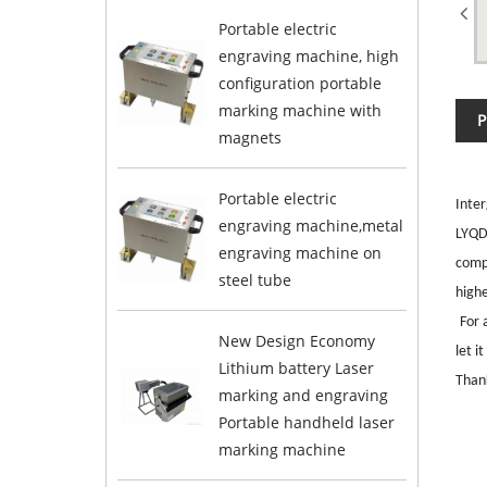
Portable electric
engraving machine, high
configuration portable
marking machine with
P
magnets
Portable electric
Inter
engraving machine,metal
LYQD-
engraving machine on
comp
steel tube
high
For 
New Design Economy
let i
Lithium battery Laser
Thank
marking and engraving
Portable handheld laser
marking machine