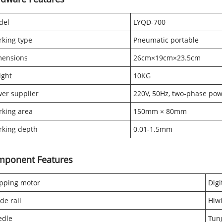
del
LYQD-700
king type
Pneumatic portable
mensions
26cm×19cm×23.5cm
ight
10KG
er supplier
220V, 50Hz, two-phase po
king area
150mm × 80mm
king depth
0.01-1.5mm
mponent Features
pping motor
Digi
de rail
Hiwi
edle
Tung