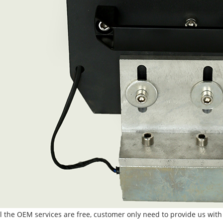
ll the OEM services are free, customer only need to provide us with