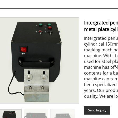
Intergrated pe
metal plate cyl
Intergrated penu
cylindrical 150
marking machine 
machine. With th
used for steel pla
machine has off-
contents for a ba
machine can reme
been specialized
years. Our produ
quality. We are lo
Send Inquiry