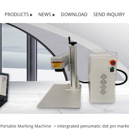
PRODUCTS
NEWS
DOWNLOAD
SEND INQUIRY
>
Portable Marking Machine
> Intergrated penumatic dot pin markin