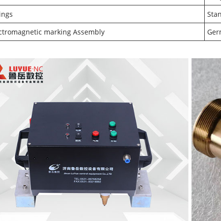
tings
Sta
ctromagnetic marking Assembly
Ger