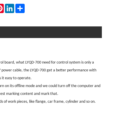
atsApp
Pinterest
LinkedIn
Share
ol board, what LYQD-700 need for control system is only a
V power cable, the LYQD-700 get a better performance with
it easy to operate.
rn on its offline mode and we could turn off the computer and
atest marking content and mark that.
s of work pieces, like flange, car frame, cylinder and so on.