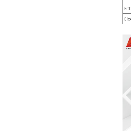
Fit
Ele