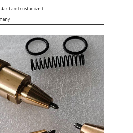
ndard and customized
many