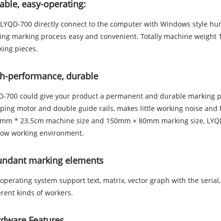
able, easy-operating:
LYQD-700 directly connect to the computer with Windows style hu
ng marking process easy and convenient. Totally machine weight 10
ing pieces.
h-performance, durable
-700 could give your product a permanent and durable marking p
ping motor and double guide rails, makes little working noise and
mm * 23.5cm machine size and 150mm × 80mm marking size, LYQD-7
row working environment.
ndant marking elements
operating system support text, matrix, vector graph with the serial, 
erent kinds of workers.
dware Features