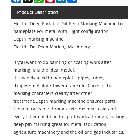
Product Description
Electric Deep Portable Dot Peen Marking Machine For
nameplate For metal With Hight configuration
Depth marking machine
Electric Dot Peen Marking Machinery
If you want to do painting or coating work after
marking, it is the ideal model.
It is widely used in nameplate, pipes, tubes,
flanges,steel plate, tower crane etc. Can see the
marking characters clearly after other
treatment.Depth marking machine ensures parts
remain traceable through extreme heat, cold and
every other condition the part works through, making
deep pin marking great for metal fabrication,
agriculture machinery and the oil and gas industries.