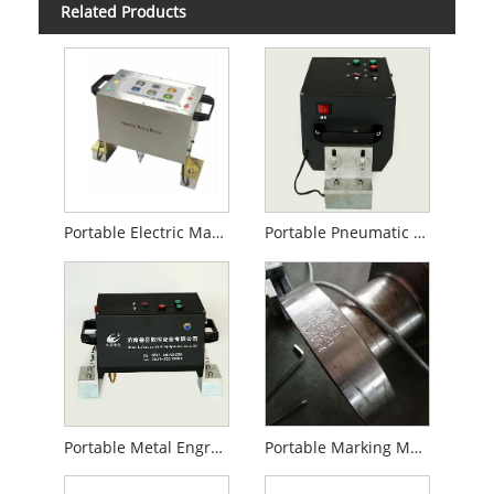
Related Products
Portable Electric Marking Machine
Portable Pneumatic Marking Machine
Portable Metal Engraving Machine
Portable Marking Machine for Steel Pipe