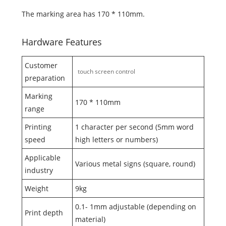
The marking area has 170 * 110mm.
Hardware Features
Customer
touch screen control
preparation
Marking
170 * 110mm
range
Printing
1 character per second (5mm word
speed
high letters or numbers)
Applicable
Various metal signs (square, round)
industry
Weight
9kg
0.1- 1mm adjustable (depending on
Print depth
material)