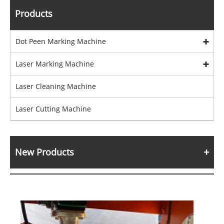
Products
Dot Peen Marking Machine
Laser Marking Machine
Laser Cleaning Machine
Laser Cutting Machine
New Products