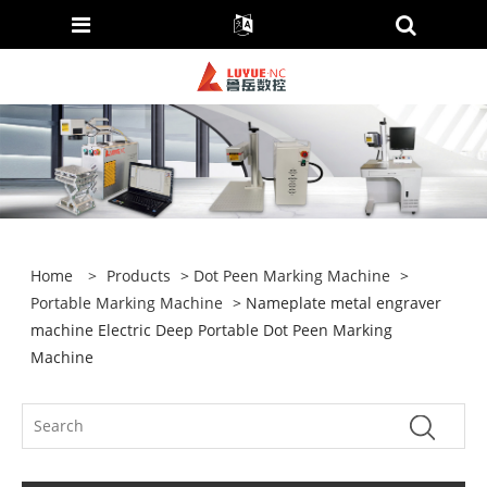
Home
>
Products
>
Dot Peen Marking Machine
>
Portable Marking Machine
> Nameplate metal engraver
machine Electric Deep Portable Dot Peen Marking
Machine