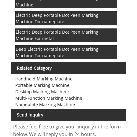
Machine
Electric Deep Portable Dot Peen Marking
Machine For nameplate
Electric Deep Portable Dot Peen Marking
Machine For metal
Deep Electric Portable Dot Peen Marking
Machine For nameplate
Related Category
Handheld Marking Machine
Portable Marking Machine
Desktop Marking Machine
Multi-Function Marking Machine
Nameplate Marking Machine
Send Inquiry
Please feel free to give your inquiry in the form
below. We will reply you in 24 hours.