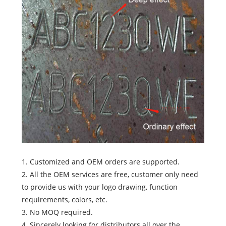
1. Customized and OEM orders are supported.
2. All the OEM services are free, customer only need
to provide us with your logo drawing, function
requirements, colors, etc.
3. No MOQ required.
4. Sincerely looking for distributors all over the