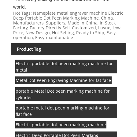
world.
Hot Tags: Nameplate metal engraver machine Electric
Deep Portable Dot Peen Marking Machine, China,
Manufacturers, Suppliers, Made in China, In Stock,
Factory, Factory Directly Sell, Customized, Luyue, Low
Price, New Design, Hot Selling, Ready to Ship, Easy-
operation, Easy-maintainable
Product Tag
Electric portable dot peen marking machine for
metal
Metal Dot Peen Engraving Machine for fat face
portable Metal Dot peen marking machine for
cylinder
portable metal dot peen marking machine for
flat face
Electric portable dot peen marking machine
Electric Deep Portable Dot Peen Marking