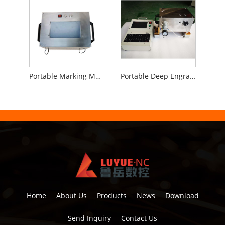
Portable Marking Machine for Flanges
Portable Deep Engraving Marking Machine
Home
About Us
Products
News
Download
Send Inquiry
Contact Us