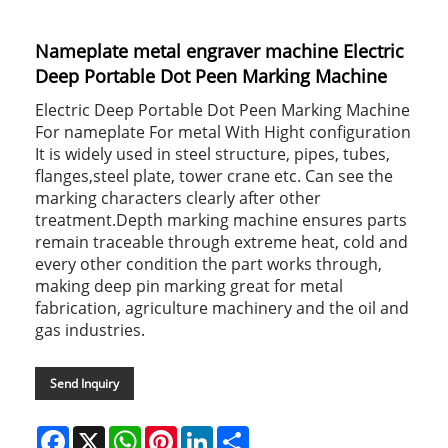
Nameplate metal engraver machine Electric
Deep Portable Dot Peen Marking Machine
Electric Deep Portable Dot Peen Marking Machine
For nameplate For metal With Hight configuration
It is widely used in steel structure, pipes, tubes,
flanges,steel plate, tower crane etc. Can see the
marking characters clearly after other
treatment.Depth marking machine ensures parts
remain traceable through extreme heat, cold and
every other condition the part works through,
making deep pin marking great for metal
fabrication, agriculture machinery and the oil and
gas industries.
Send Inquiry
Facebook
X
WhatsApp
Pinterest
LinkedIn
Share