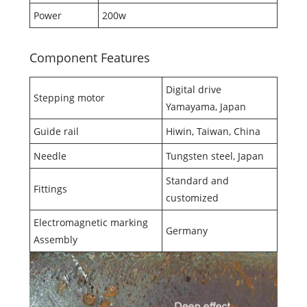
Power
200w
Component Features
Digital drive
Stepping motor
Yamayama, Japan
Guide rail
Hiwin, Taiwan, China
Needle
Tungsten steel, Japan
Standard and
Fittings
customized
Electromagnetic marking
Germany
Assembly