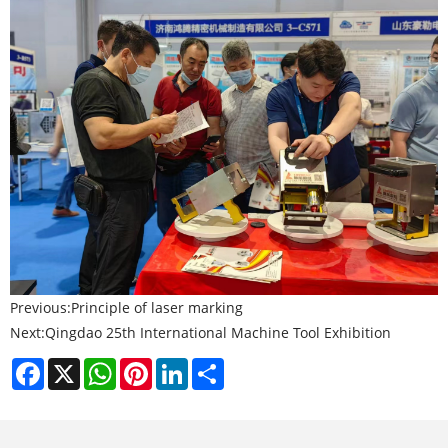
Previous:
Principle of laser marking
Next:
Qingdao 25th International Machine Tool Exhibition
Facebook
X
WhatsApp
Pinterest
LinkedIn
Share