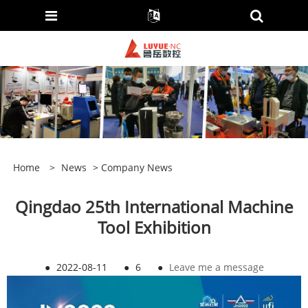
Home
>
News
>
Company News
Qingdao 25th International Machine
Tool Exhibition
●
2022-08-11
●
6
●
Leave me a message