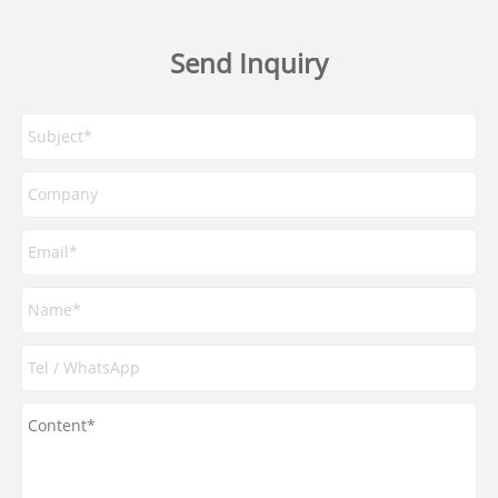
Send Inquiry