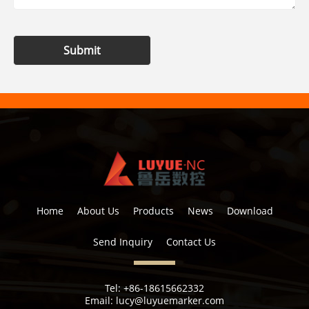
Submit
Home
About Us
Products
News
Download
Send Inquiry
Contact Us
Tel:
+86-18615662332
Email:
lucy@luyuemarker.com