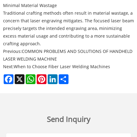
Minimal Material Wastage
Traditional crafting methods often result in material wastage, a
concern that laser engraving mitigates. The focused laser beam
precisely targets the intended engraving area, minimizing
excess material usage and contributing to a more sustainable
crafting approach.
Previous:
COMMON PROBLEMS AND SOLUTIONS OF HANDHELD
LASER WELDING MACHINE
Next:
When to Choose Fiber Laser Welding Machines
Facebook
X
WhatsApp
Pinterest
LinkedIn
Share
Send Inquiry