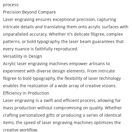
process:
Precision Beyond Compare
Laser engraving ensures exceptional precision, capturing
intricate details and translating them onto acrylic surfaces with
unparalleled accuracy. Whether it's delicate filigree, complex
patterns, or bold typography, the laser beam guarantees that
every nuance is faithfully reproduced.
Versatility in Design
Acrylic laser engraving machines empower artisans to
experiment with diverse design elements. From intricate
filigree to bold typography, the flexibility of laser technology
enables the realization of a wide array of creative visions.
Efficiency in Production
Laser engraving is a swift and efficient process, allowing for
mass production without compromising on quality. Whether
crafting personalized gifts or producing a series of identical
items, the speed of laser engraving machines optimizes the
creative workflow.