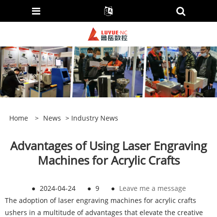
Home
>
News
>
Industry News
Advantages of Using Laser Engraving
Machines for Acrylic Crafts
●
2024-04-24
●
9
●
Leave me a message
The adoption of laser engraving machines for acrylic crafts
ushers in a multitude of advantages that elevate the creative