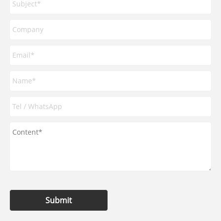
Submit