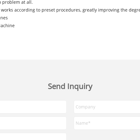
 problem at all.
works according to preset procedures, greatly improving the degr
ines
Machine
Send Inquiry