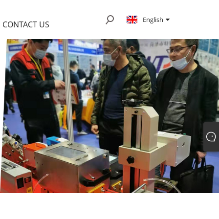
English
CONTACT US