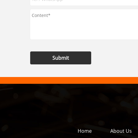
Submit
Home
About Us