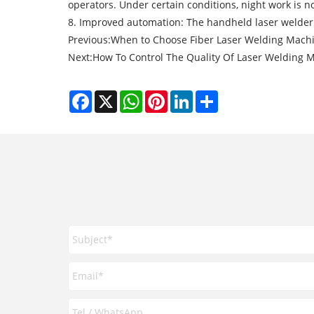
operators. Under certain conditions, night work is no
8. Improved automation: The handheld laser welder 
Previous:
When to Choose Fiber Laser Welding Mach
Next:
How To Control The Quality Of Laser Welding 
Facebook
X
WhatsApp
Pinterest
LinkedIn
Share