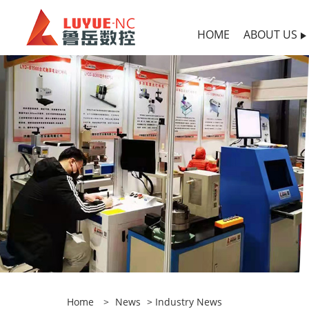
HOME
ABOUT US
Home
>
News
>
Industry News