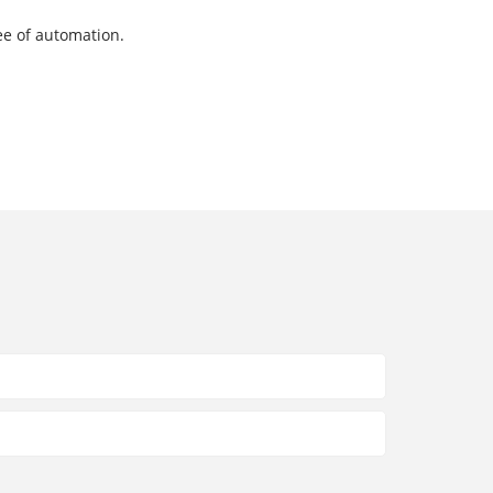
ee of automation.