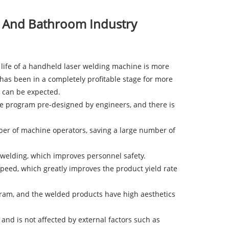
n And Bathroom Industry
e life of a handheld laser welding machine is more
has been in a completely profitable stage for more
t can be expected.
he program pre-designed by engineers, and there is
mber of machine operators, saving a large number of
welding, which improves personnel safety.
peed, which greatly improves the product yield rate
gram, and the welded products have high aesthetics
nd is not affected by external factors such as