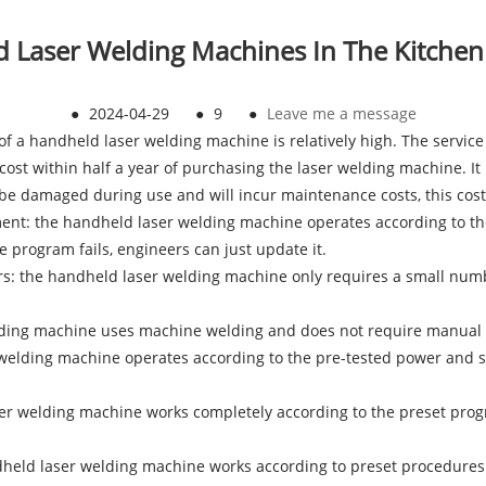
 Laser Welding Machines In The Kitche
●
2024-04-29
●
9
●
Leave me a message
t of a handheld laser welding machine is relatively high. The servic
st within half a year of purchasing the laser welding machine. It 
l be damaged during use and will incur maintenance costs, this cos
ment: the handheld laser welding machine operates according to t
 program fails, engineers can just update it.
rkers: the handheld laser welding machine only requires a small nu
elding machine uses machine welding and does not require manual 
 welding machine operates according to the pre-tested power and s
aser welding machine works completely according to the preset pro
held laser welding machine works according to preset procedures a