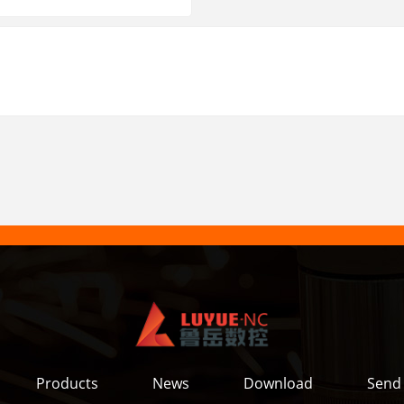
Products
News
Download
Send 