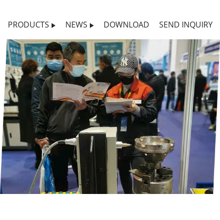
PRODUCTS
NEWS
DOWNLOAD
SEND INQUIRY