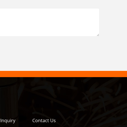
Inquiry
Contact Us