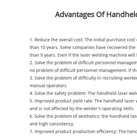
Advantages Of Handheld
1. Reduce the overall cost: The initial purchase cos
than 10 years. Some companies have recovered the co
than 9 years. Even if the laser welding machine wil
2. Solve the problem of difficult personnel manage
no problem of difficult personnel management. If the
3. Solve the problem of difficulty in recruiting wo
manual operators.
4. Solve the safety problem: The handheld laser w
5. Improved product yield rate: The handheld laser
and is not affected by the welder's operating skills.
6. Solve the problem of aesthetics: the handheld l
and high consistency.
7. Improved product production efficiency: The hand