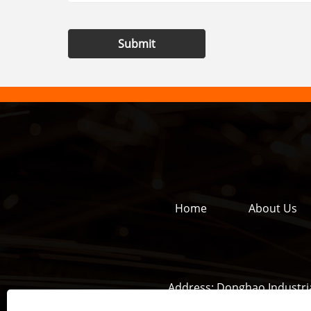
Submit
Home
About Us
Address:
Donghao Industria