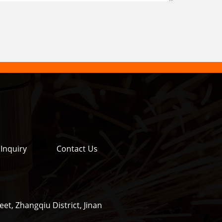
Inquiry
Contact Us
et, Zhangqiu District, Jinan