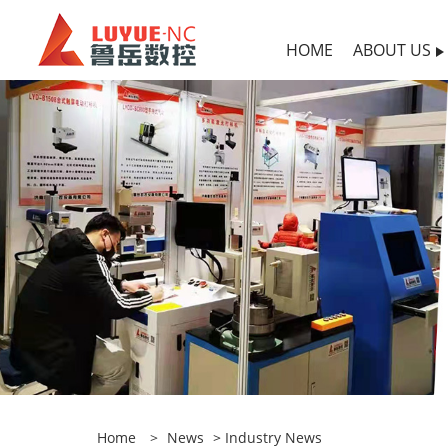
HOME
ABOUT US
Home
>
News
>
Industry News