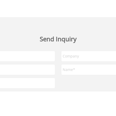
Send Inquiry