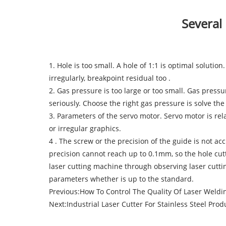
Several
1. Hole is too small. A hole of 1:1 is optimal solution
irregularly, breakpoint residual too .
2. Gas pressure is too large or too small. Gas press
seriously. Choose the right gas pressure is solve the 
3. Parameters of the servo motor. Servo motor is rel
or irregular graphics.
4 . The screw or the precision of the guide is not ac
precision cannot reach up to 0.1mm, so the hole cutt
laser cutting machine through observing laser cuttin
parameters whether is up to the standard.
Previous:
How To Control The Quality Of Laser Weld
Next:
Industrial Laser Cutter For Stainless Steel Prod