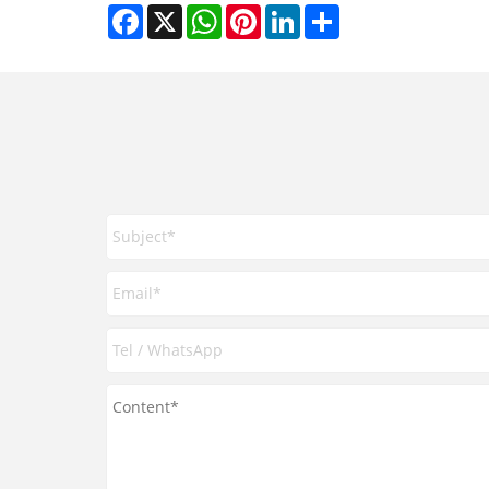
Facebook
X
WhatsApp
Pinterest
LinkedIn
Share