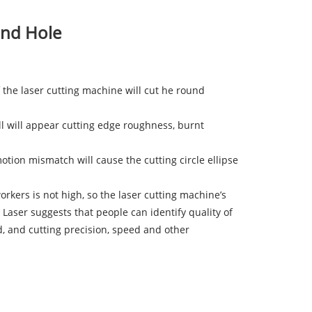
und Hole
 of the laser cutting machine will cut he round
all will appear cutting edge roughness, burnt
otion mismatch will cause the cutting circle ellipse
orkers is not high, so the laser cutting machine’s
 Laser suggests that people can identify quality of
d, and cutting precision, speed and other