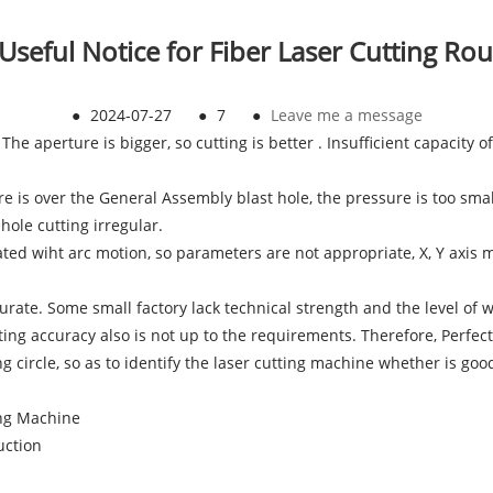
 Useful Notice for Fiber Laser Cutting Ro
●
2024-07-27
●
7
●
Leave me a message
. The aperture is bigger, so cutting is better . Insufficient capacity
ure is over the General Assembly blast hole, the pressure is too sm
hole cutting irregular.
ated wiht arc motion, so parameters are not appropriate, X, Y axis m
curate. Some small factory lack technical strength and the level of w
ing accuracy also is not up to the requirements. Therefore, Perfect
g circle, so as to identify the laser cutting machine whether is goo
ing Machine
uction