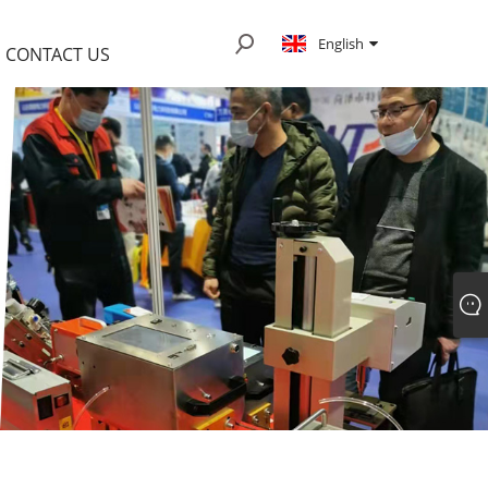
English
CONTACT US