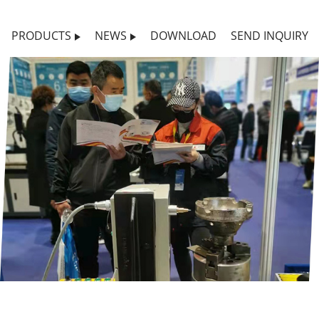
PRODUCTS
NEWS
DOWNLOAD
SEND INQUIRY