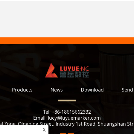
Products
News
Download
Send 
Tel:
+86-18615662332
Email:
lucy@luyuemarker.com
l Zone, Qingping Street, Industry 1st Road, Shuangshan Stre
X