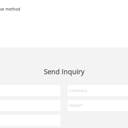
tive method
Send Inquiry