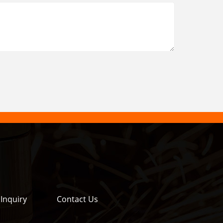
Inquiry
Contact Us