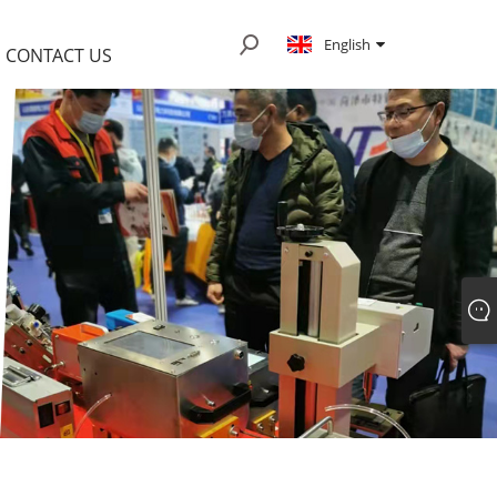
English
CONTACT US