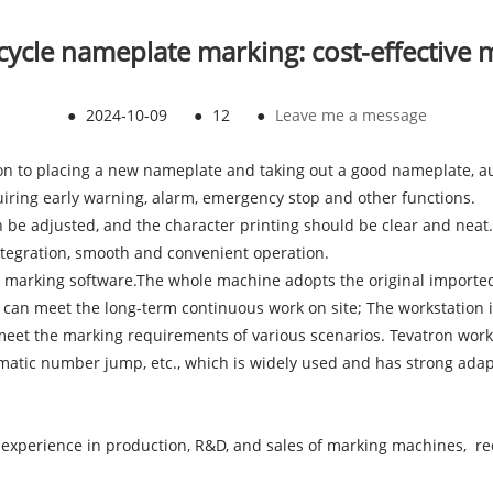
ycle nameplate marking: cost-effective
●
2024-10-09
●
12
●
Leave me a message
ion to placing a new nameplate and taking out a good nameplate, a
uiring early warning, alarm, emergency stop and other functions.
n be adjusted, and the character printing should be clear and neat.
integration, smooth and convenient operation.
 marking software.The whole machine adopts the original imported 
and can meet the long-term continuous work on site; The workstation 
 meet the marking requirements of various scenarios. Tevatron work
tic number jump, etc., which is widely used and has strong adaptab
experience in production, R&D, and sales of marking machines, rec