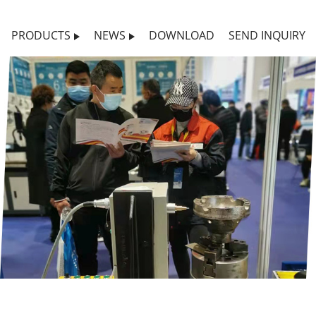
PRODUCTS
NEWS
DOWNLOAD
SEND INQUIRY