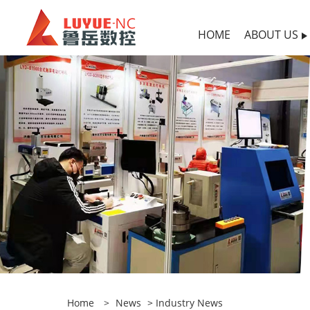
HOME
ABOUT US
Home
>
News
>
Industry News