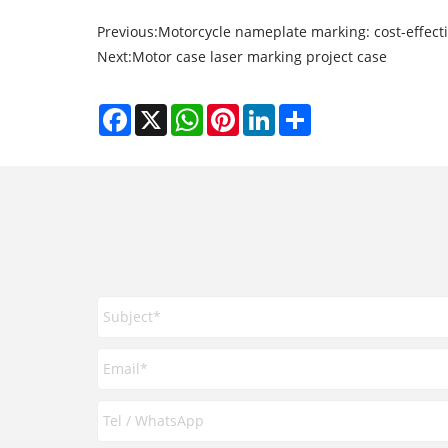
Previous:
Motorcycle nameplate marking: cost-effec
Next:
Motor case laser marking project case
Facebook
X
WhatsApp
Pinterest
LinkedIn
Share