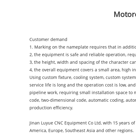
Motorc
Customer demand
1. Marking on the nameplate requires that in addit
2, the equipment is safe and reliable operation, req
3, the height, width and spacing of the character ca
4, the overall equipment covers a small area, high 
Using custom fixture, cooling system, custom system
service life is long and the operation cost is low, 
pipeline work, requiring small installation space to
code, two-dimensional code, automatic coding, automa
production efficiency.
Jinan Luyue CNC Equipment Co Ltd, with 15 years of 
America, Europe, Southeast Asia and other regions.