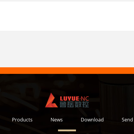
Products
News
Download
Send 