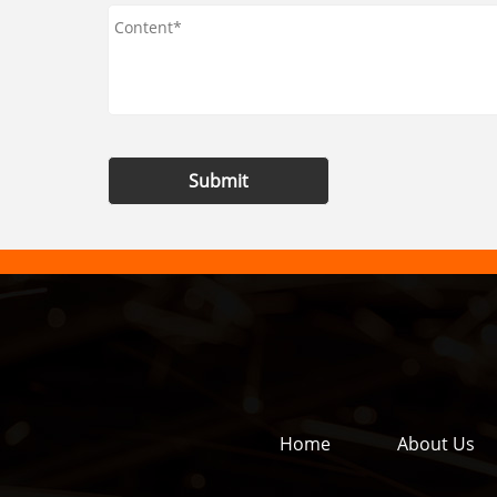
Submit
Home
About Us