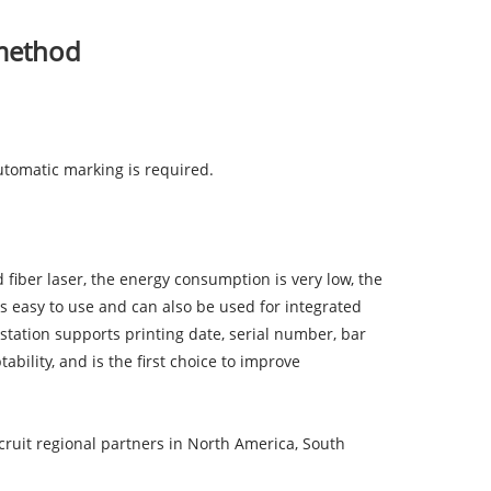
 method
utomatic marking is required.
fiber laser, the energy consumption is very low, the
is easy to use and can also be used for integrated
station supports printing date, serial number, bar
ility, and is the first choice to improve
ruit regional partners in North America, South