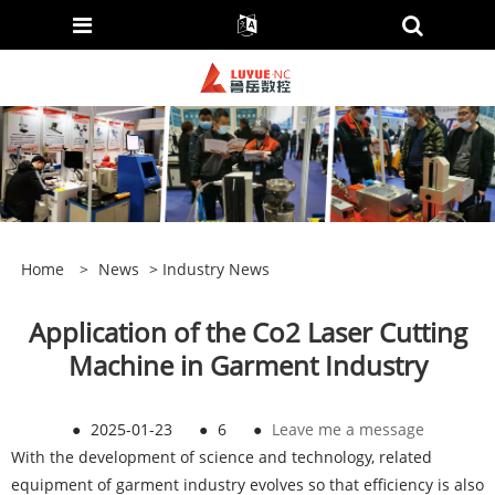
Home
>
News
>
Industry News
Application of the Co2 Laser Cutting
Machine in Garment Industry
●
2025-01-23
●
6
●
Leave me a message
With the development of science and technology, related
equipment of garment industry evolves so that efficiency is also