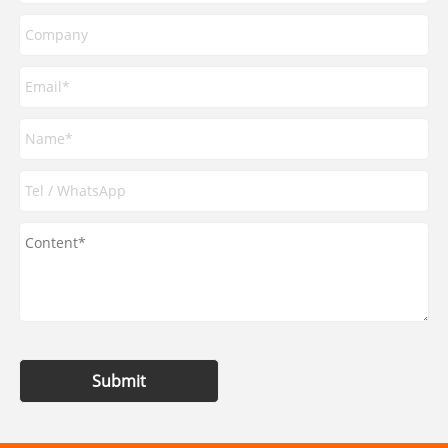
Submit