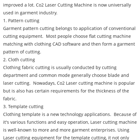
improved a lot. Co2 Laser Cutting Machine is now universally
used in garment industry.
1. Pattern cutting
Garment pattern cutting belongs to application of conventional
cutting equipment. Most people choose flat cutting machine
matching with clothing CAD software and then form a garment
pattern of cutting.
2. Cloth cutting
Clothing fabric cutting is usually conducted by cutting
department and common mode generally choose blade and
laser cutting. Nowadays, Co2 Laser cutting machine is popular
but is also has certain requirements for the thickness of the
fabric.
3. Template cutting
Clothing template is a new technology applications. Because of
it's various functions and easy operation, Laser cutting machine
is well-known to more and more garment enterprises. Using
Laser cutting equipment for the template cutting, it not only