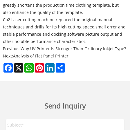
greatly shortens the production time clothing template, but
also enhance the quality of the template.
Co2 Laser cutting machine replaced the original manual
techniques and drills for its high cutting speed,small error and
stable performance and docking software picture output and
other notable performance characteristics.
Previous:
Why UV Printer Is Stronger Than Ordinary Inkjet Type?
Next:
Analysis of Flat Panel Printer
Facebook
X
WhatsApp
Pinterest
LinkedIn
Share
Send Inquiry