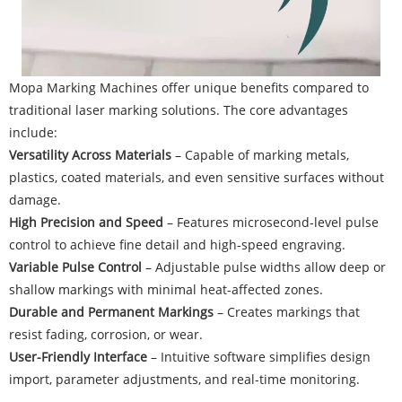
Mopa Marking Machines offer unique benefits compared to
traditional laser marking solutions. The core advantages
include:
Versatility Across Materials
– Capable of marking metals,
plastics, coated materials, and even sensitive surfaces without
damage.
High Precision and Speed
– Features microsecond-level pulse
control to achieve fine detail and high-speed engraving.
Variable Pulse Control
– Adjustable pulse widths allow deep or
shallow markings with minimal heat-affected zones.
Durable and Permanent Markings
– Creates markings that
resist fading, corrosion, or wear.
User-Friendly Interface
– Intuitive software simplifies design
import, parameter adjustments, and real-time monitoring.