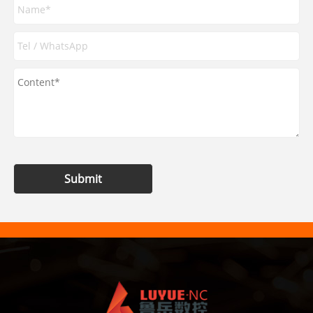
Submit