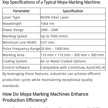
Key Specifications of a Typical Mopa Marking Machine:
Parameter
Specification
Laser Type
MOPA Fiber Laser
Wavelength
1064 nm
Power Range
20W – 50W
Marking Speed
Up to 7000 mm/s
Minimum Line Width
0.01 mm
Pulse Frequency Range
20 kHz – 1000 kHz
Working Area
110 mm × 110 mm – 300 mm × 300 mm
Cooling System
Air or Water-Cooled Options
Control Software
Compatible with CorelDraw, AutoCAD, AI
By leveraging these features, industries can achieve efficient
production cycles while maintaining exceptional quality
standards.
How Do Mopa Marking Machines Enhance
Production Efficiency?