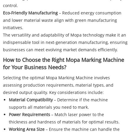
control.
Eco-Friendly Manufacturing
– Reduced energy consumption
and lower material waste align with green manufacturing
initiatives.
The versatility and adaptability of Mopa technology make it an
indispensable tool in next-generation manufacturing, ensuring
businesses can meet evolving market demands efficiently.
How to Choose the Right Mopa Marking Machine
for Your Business Needs?
Selecting the optimal Mopa Marking Machine involves
assessing production requirements, material types, and
desired output quality. Key considerations include:
Material Compatibility
– Determine if the machine
supports all materials you need to mark.
Power Requirements
– Match laser power to the
thickness and hardness of materials for optimal results.
Working Area Size
– Ensure the machine can handle the