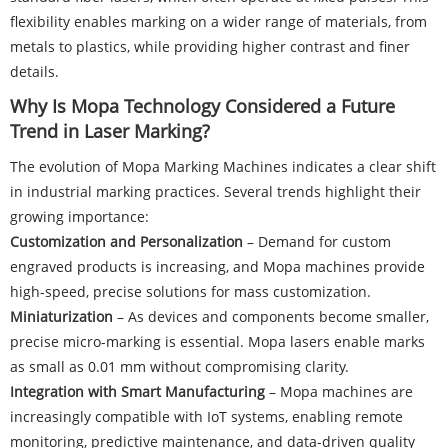
flexibility enables marking on a wider range of materials, from
metals to plastics, while providing higher contrast and finer
details.
Why Is Mopa Technology Considered a Future
Trend in Laser Marking?
The evolution of Mopa Marking Machines indicates a clear shift
in industrial marking practices. Several trends highlight their
growing importance:
Customization and Personalization
– Demand for custom
engraved products is increasing, and Mopa machines provide
high-speed, precise solutions for mass customization.
Miniaturization
– As devices and components become smaller,
precise micro-marking is essential. Mopa lasers enable marks
as small as 0.01 mm without compromising clarity.
Integration with Smart Manufacturing
– Mopa machines are
increasingly compatible with IoT systems, enabling remote
monitoring, predictive maintenance, and data-driven quality