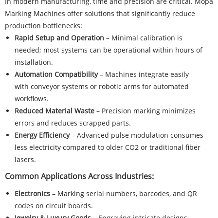
In modern manufacturing, time and precision are critical. Mopa
Marking Machines offer solutions that significantly reduce
production bottlenecks:
Rapid Setup and Operation
– Minimal calibration is
needed; most systems can be operational within hours of
installation.
Automation Compatibility
– Machines integrate easily
with conveyor systems or robotic arms for automated
workflows.
Reduced Material Waste
– Precision marking minimizes
errors and reduces scrapped parts.
Energy Efficiency
– Advanced pulse modulation consumes
less electricity compared to older CO2 or traditional fiber
lasers.
Common Applications Across Industries:
Electronics
– Marking serial numbers, barcodes, and QR
codes on circuit boards.
Jewelry & Luxury Goods
– Engraving intricate designs