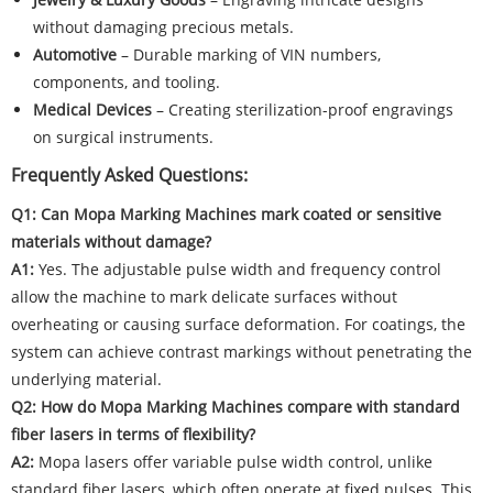
without damaging precious metals.
Automotive
– Durable marking of VIN numbers,
components, and tooling.
Medical Devices
– Creating sterilization-proof engravings
on surgical instruments.
Frequently Asked Questions:
Q1: Can Mopa Marking Machines mark coated or sensitive
materials without damage?
A1:
Yes. The adjustable pulse width and frequency control
allow the machine to mark delicate surfaces without
overheating or causing surface deformation. For coatings, the
system can achieve contrast markings without penetrating the
underlying material.
Q2: How do Mopa Marking Machines compare with standard
fiber lasers in terms of flexibility?
A2:
Mopa lasers offer variable pulse width control, unlike
standard fiber lasers, which often operate at fixed pulses. This