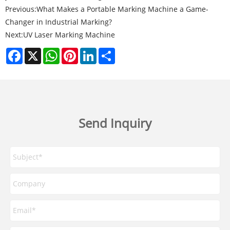
Previous:
What Makes a Portable Marking Machine a Game-
Changer in Industrial Marking?
Next:
UV Laser Marking Machine
Facebook
X
WhatsApp
Pinterest
LinkedIn
Share
Send Inquiry