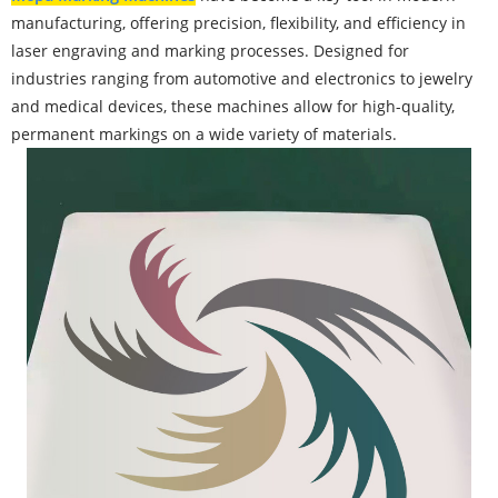
manufacturing, offering precision, flexibility, and efficiency in
laser engraving and marking processes. Designed for
industries ranging from automotive and electronics to jewelry
and medical devices, these machines allow for high-quality,
permanent markings on a wide variety of materials.