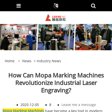
Home
>
News
>
Industry News
How Can Mopa Marking Machines
Revolutionize Industrial Laser
Engraving?
●
2025-12-05
●
8
●
Leave me a message
Mopa Marking Machines
have become a key tool in modern