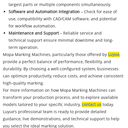
largest parts or multiple components simultaneously.
Software and Automation Integration
– Check for ease of
use, compatibility with CAD/CAM software, and potential
for workflow automation.
Maintenance and Support
– Reliable service and
technical support ensure minimal downtime and long-
term operation.
Mopa Marking Machines, particularly those offered by
Luyue
,
provide a perfect balance of performance, flexibility, and
durability. By choosing a well-configured system, businesses
can optimize productivity, reduce costs, and achieve consistent
high-quality marking.
For more information on how Mopa Marking Machines can
transform your production process, and to explore available
models tailored to your specific industry,
contact us
today.
Luyue’s professional team is ready to provide detailed
guidance, live demonstrations, and technical support to help
you select the ideal marking solution.