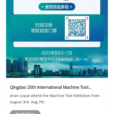
Qingdao 25th International Machine Tool
Exhibition
Jinan Luyue attend the Machine Tool Exhibition from
August 3rd- Aug 7th.
Read More