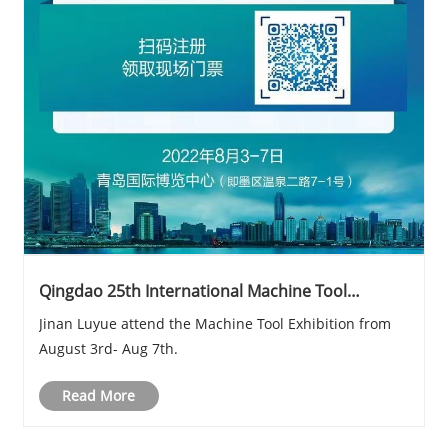
Qingdao 25th International Machine Tool
Exhibition
Jinan Luyue attend the Machine Tool Exhibition from
August 3rd- Aug 7th.
Read More