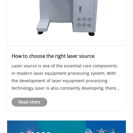
How to choose the right laser source
Laser source is one of the essential core components
in modern laser equipment processing system. With
the development of laser equipment processing
technology, laser is also constantly developing, there
are many new lasers. In the early stage
Read More