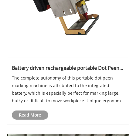
Battery driven rechargeable portable Dot Peen
marking machine
The complete autonomy of this portable dot peen
marking machine is attributed to the integrated
battery, which is especially perfect for marking large,
bulky or difficult to move workpiece. Unique ergonomic
design, small size achieved a highly flexible marking
Read More
experience.