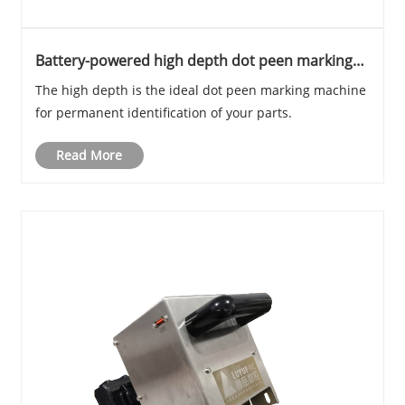
Battery-powered high depth dot peen marking
machine for metal
The high depth is the ideal dot peen marking machine
for permanent identification of your parts.
Read More