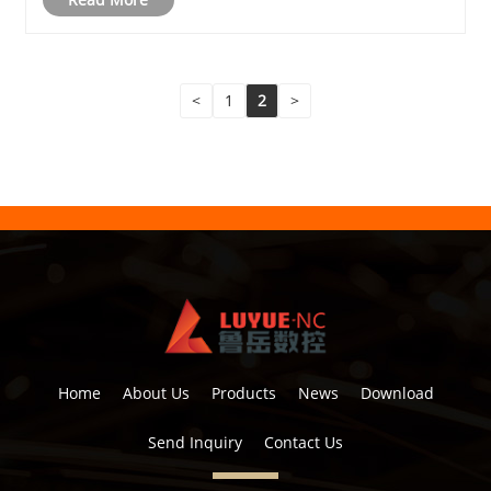
<
1
2
>
Home
About Us
Products
News
Download
Send Inquiry
Contact Us