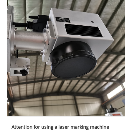
Attention for using a laser marking machine