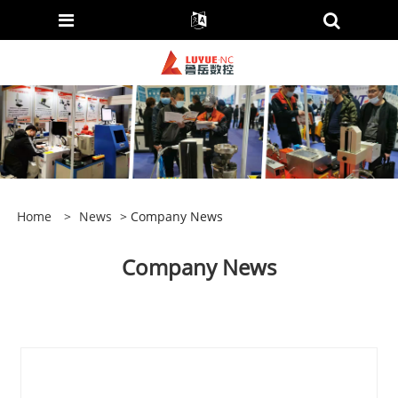
Home
>
News
> Company News
Company News