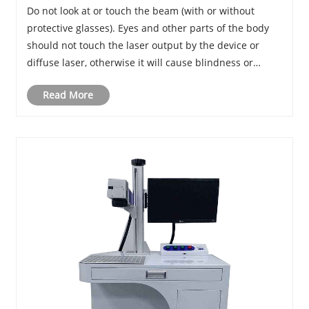
Do not look at or touch the beam (with or without
protective glasses). Eyes and other parts of the body
should not touch the laser output by the device or
diffuse laser, otherwise it will cause blindness or
burns.
Read More