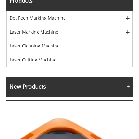
Products
Dot Peen Marking Machine
Laser Marking Machine
Laser Cleaning Machine
Laser Cutting Machine
New Products