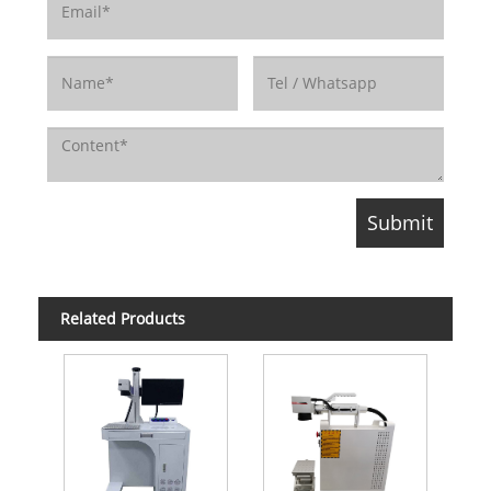
Related Products