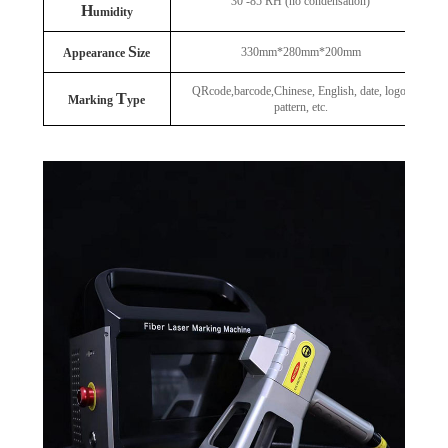
30 -85 RH (no condensation)
H
umidity
S
330mm*280mm*200mm
Appearance
ize
QRcode,barcode,Chinese, English, date, logo,
T
Marking
ype
pattern, etc.