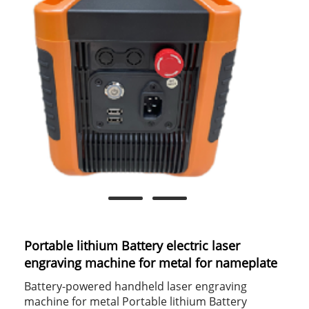
Portable lithium Battery electric laser
engraving machine for metal for nameplate
Battery-powered handheld laser engraving
machine for metal Portable lithium Battery