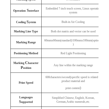
Embedded 7-inch touch screen, Linux operating
S
Operation
nterface
system
S
Built-in Air Cooling
Cooling
ystem
Marking Line Type
Both dot matrix and vector can be used
60mmx60mm(standard)\100mmx100mm(optional
Marking Range
)
Positioning Method
Red Light Positioning
C
Marking
haracter
Any line within the marking range
P
osition
600characters/second(specific speed is related to
product material and
Print Speed
)
print content
Languages
Simplified Chinese, English, Korean,
S
German,Arabic numerals,etc.
upported