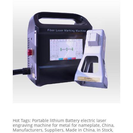
Hot Tags: Portable lithium Battery electric laser
engraving machine for metal for nameplate, China,
Manufacturers, Suppliers, Made in China, In Stock,