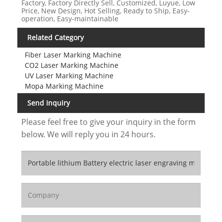
Factory, Factory Directly Sell, Customized, Luyue, Low
Price, New Design, Hot Selling, Ready to Ship, Easy-
operation, Easy-maintainable
Related Category
Fiber Laser Marking Machine
CO2 Laser Marking Machine
UV Laser Marking Machine
Mopa Marking Machine
Send Inquiry
Please feel free to give your inquiry in the form
below. We will reply you in 24 hours.