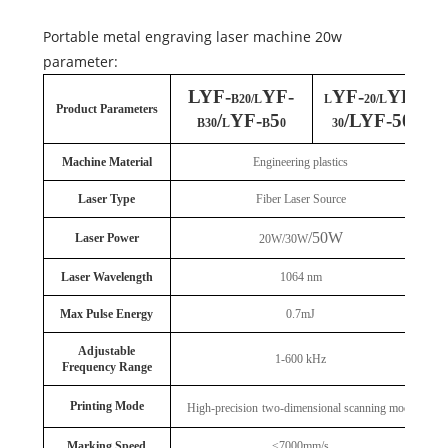
Portable metal engraving laser machine 20w
parameter:
LYF-
YF-
YF-
YF-
B20/L
L
20/L
Product Parameters
/
YF-
5
/LYF-50
B30
L
B
0
30
Machine Material
Engineering plastics
Laser Type
Fiber Laser Source
/50W
Laser Power
20W/30W
Laser Wavelength
1064 nm
Max Pulse Energy
0.7mJ
Adjustable
1-600 kHz
Frequency Range
Printing Mode
High-precision
two-dimensional scanning mode
Marking Speed
≤7000mm/s