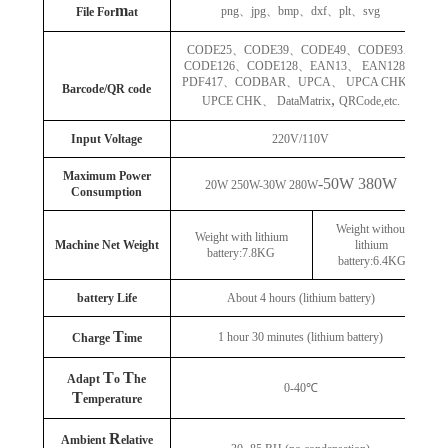
m
png
、
jpg
、
bmp
、
dxf
、
plt
、
svg
File For
at
CODE25
、
CODE39
、
CODE49
、
CODE93
、
CODE126
、
CODE128
、
EAN13
、
EAN128
、
PDF417
、
CODBAR
、
UPCA
、
UPCA CHK
、
Barcode/QR code
,
UPCE CHK
、
DataMatrix
QRCode,etc.
Input Voltage
220V/110V
Maximum Power
-50W 380W
20W 250W-30W 280W
Consumption
Weight without
Weight with lithium
Machine Net Weight
lithium
battery:7.8KG
battery:6.4KG
battery Life
About 4 hours (lithium battery)
T
1 hour 30 minutes (lithium battery)
Charge
ime
T
T
Adapt
o
he
0-40℃
T
emperature
R
Ambient
elative