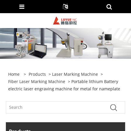
Home
>
Products
>
Laser Marking Machine
>
Fiber Laser Marking Machine
> Portable lithium Battery
electric laser engraving machine for metal for nameplate