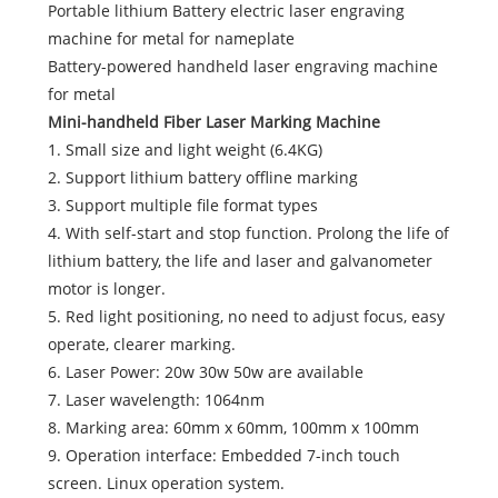
Portable lithium Battery electric laser engraving
machine for metal for nameplate
Battery-powered handheld laser engraving machine
for metal
Mini-handheld Fiber Laser Marking Machine
1. Small size and light weight (6.4KG)
2. Support lithium battery offline marking
3. Support multiple file format types
4. With self-start and stop function. Prolong the life of
lithium battery, the life and laser and galvanometer
motor is longer.
5. Red light positioning, no need to adjust focus, easy
operate, clearer marking.
6. Laser Power: 20w 30w 50w are available
7. Laser wavelength: 1064nm
8. Marking area: 60mm x 60mm, 100mm x 100mm
9. Operation interface: Embedded 7-inch touch
screen. Linux operation system.