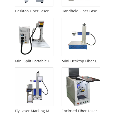
Desktop Fiber Laser Marking Machine
Handheld Fiber Laser Marking Machine
Mini Split Portable Fiber Laser Marking Machine
Mini Desktop Fiber Laser Marking Machine
Fly Laser Marking Machine for Production Line
Enclosed Fiber Laser Marking Machine