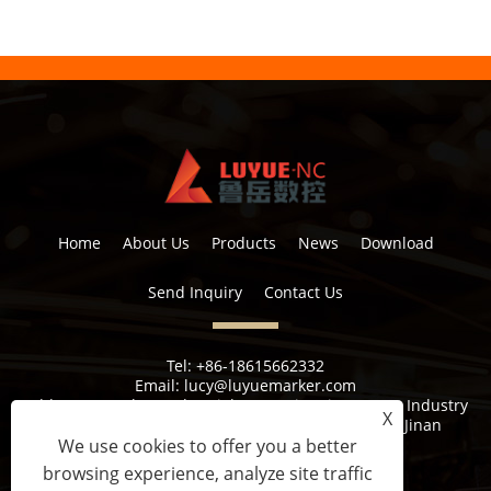
Home
About Us
Products
News
Download
Send Inquiry
Contact Us
Tel:
+86-18615662332
Email:
lucy@luyuemarker.com
Address:
Donghao Industrial Zone, Qingping Street, Industry
X
1st Road, Shuangshan Street, Zhangqiu District, Jinan
We use cookies to offer you a better
browsing experience, analyze site traffic