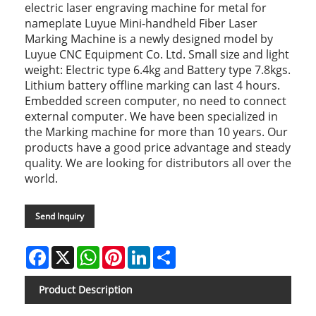
electric laser engraving machine for metal for
nameplate Luyue Mini-handheld Fiber Laser
Marking Machine is a newly designed model by
Luyue CNC Equipment Co. Ltd. Small size and light
weight: Electric type 6.4kg and Battery type 7.8kgs.
Lithium battery offline marking can last 4 hours.
Embedded screen computer, no need to connect
external computer. We have been specialized in
the Marking machine for more than 10 years. Our
products have a good price advantage and steady
quality. We are looking for distributors all over the
world.
Send Inquiry
Facebook
X
WhatsApp
Pinterest
LinkedIn
Share
Product Description