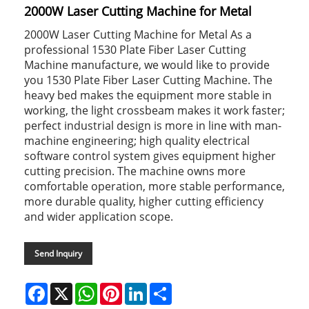
2000W Laser Cutting Machine for Metal
2000W Laser Cutting Machine for Metal As a
professional 1530 Plate Fiber Laser Cutting
Machine manufacture, we would like to provide
you 1530 Plate Fiber Laser Cutting Machine. The
heavy bed makes the equipment more stable in
working, the light crossbeam makes it work faster;
perfect industrial design is more in line with man-
machine engineering; high quality electrical
software control system gives equipment higher
cutting precision. The machine owns more
comfortable operation, more stable performance,
more durable quality, higher cutting efficiency
and wider application scope.
Send Inquiry
Facebook
X
WhatsApp
Pinterest
LinkedIn
Share