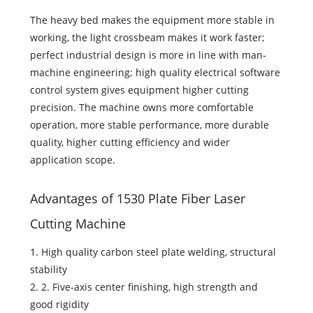
The heavy bed makes the equipment more stable in
working, the light crossbeam makes it work faster;
perfect industrial design is more in line with man-
machine engineering; high quality electrical software
control system gives equipment higher cutting
precision. The machine owns more comfortable
operation, more stable performance, more durable
quality, higher cutting efficiency and wider
application scope.
Advantages of 1530 Plate Fiber Laser
Cutting Machine
1. High quality carbon steel plate welding, structural
stability
2. 2. Five-axis center finishing, high strength and
good rigidity