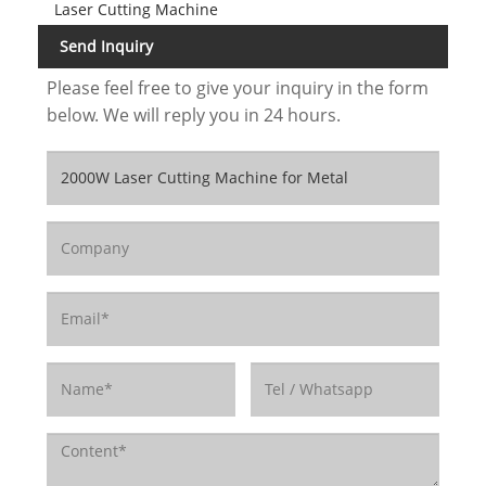
Laser Cutting Machine
Send Inquiry
Please feel free to give your inquiry in the form
below. We will reply you in 24 hours.