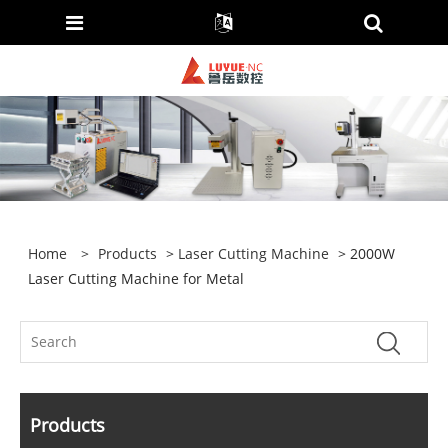
Home
>
Products
>
Laser Cutting Machine
> 2000W
Laser Cutting Machine for Metal
Products