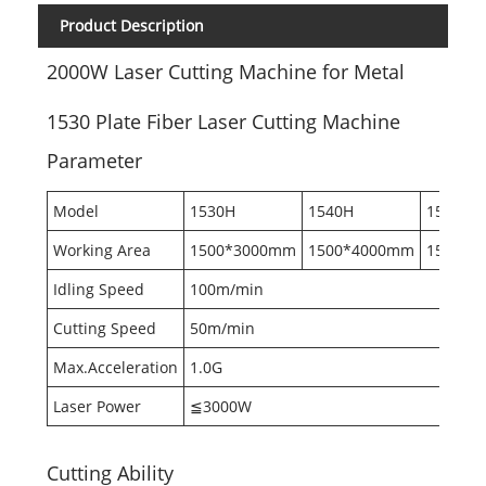
Product Description
2000W Laser Cutting Machine for Metal
1530 Plate Fiber Laser Cutting Machine
Parameter
Model
1530H
1540H
1560H
Working Area
1500*3000mm
1500*4000mm
1500*6
Idling Speed
100m/min
Cutting Speed
50m/min
Max.Acceleration
1.0G
Laser Power
≦3000W
Cutting Ability