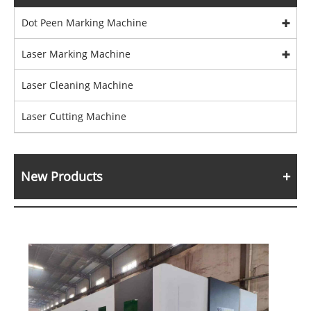
Dot Peen Marking Machine
Laser Marking Machine
Laser Cleaning Machine
Laser Cutting Machine
New Products