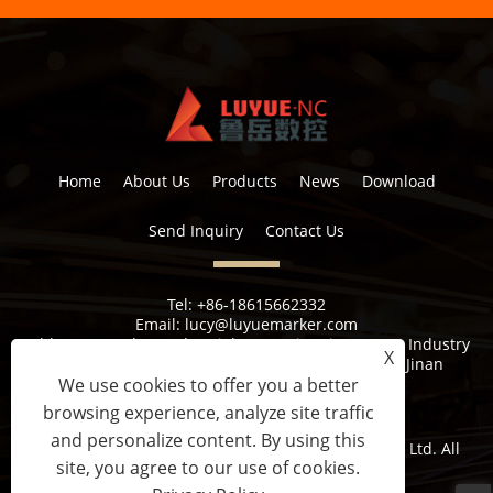
Home
About Us
Products
News
Download
Send Inquiry
Contact Us
Tel:
+86-18615662332
Email:
lucy@luyuemarker.com
Address:
Donghao Industrial Zone, Qingping Street, Industry
X
1st Road, Shuangshan Street, Zhangqiu District, Jinan
We use cookies to offer you a better
browsing experience, analyze site traffic
and personalize content. By using this
Copyright © 2022 Jinan Luyue CNC Equipment Co., Ltd. All
site, you agree to our use of cookies.
Rights Reserved.