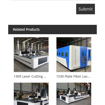
Related Products
1309 Laser Cutting Machine
1530 Plate Fiber Laser Cutting Machine