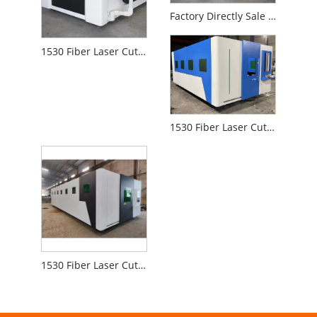
Factory Directly Sale 1530 Fiber Laser Cutting Machine for Metal Non-Metal
1530 Fiber Laser Cutting Machine for Metal
1530 Fiber Laser Cutting Machine for Iron Board Aluminum
1530 Fiber Laser Cutting Machine