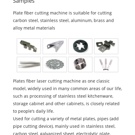
Samples
Plate fiber cutting machine is suitable for cutting
carbon steel, stainless steel, aluminum, brass and
alloy metal materials
Plates fiber laser cutting machine as one classic
model, widely used in many common areas of our life,
such as processing of stainless steel kitchenware,
storage cabinet and other cabinets, is closely related
to people’s daily life.
Used for cutting a variety of metal plates, pipes (add
pipe cutting device), mainly used in stainless steel,
carbon steel, galvanized sheet, electrolytic plate,