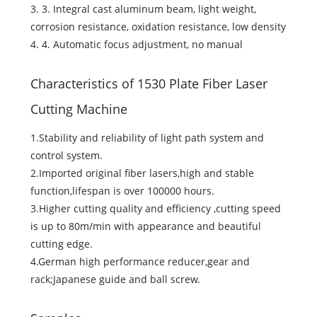
3. 3. Integral cast aluminum beam, light weight,
corrosion resistance, oxidation resistance, low density
4. 4. Automatic focus adjustment, no manual
Characteristics of 1530 Plate Fiber Laser
Cutting Machine
1.Stability and reliability of light path system and
control system.
2.Imported original fiber lasers,high and stable
function,lifespan is over 100000 hours.
3.Higher cutting quality and efficiency ,cutting speed
is up to 80m/min with appearance and beautiful
cutting edge.
4.German high performance reducer,gear and
rack;Japanese guide and ball screw.