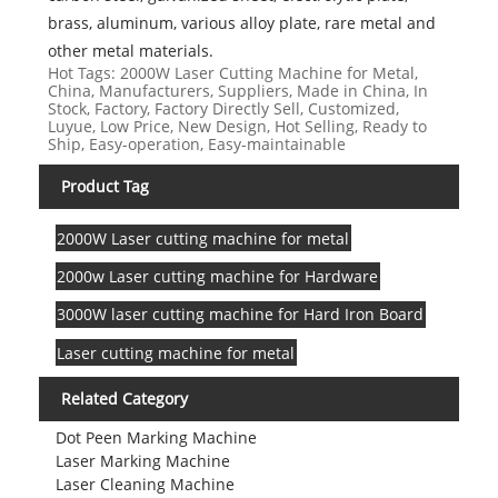
brass, aluminum, various alloy plate, rare metal and
other metal materials.
Hot Tags: 2000W Laser Cutting Machine for Metal,
China, Manufacturers, Suppliers, Made in China, In
Stock, Factory, Factory Directly Sell, Customized,
Luyue, Low Price, New Design, Hot Selling, Ready to
Ship, Easy-operation, Easy-maintainable
Product Tag
2000W Laser cutting machine for metal
2000w Laser cutting machine for Hardware
3000W laser cutting machine for Hard Iron Board
Laser cutting machine for metal
Related Category
Dot Peen Marking Machine
Laser Marking Machine
Laser Cleaning Machine