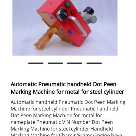
Automatic Pneumatic handheld Dot Peen
Marking Machine for metal for steel cylinder
Automatic handheld Pneumatic Dot Peen Marking
Machine for steel cylinder Pneumatic handheld
Dot Peen Marking Machine for metal for
nameplate Pneumatic VIN Number Dot Peen
Marking Machine for steel cylinder Handheld
Marking Machine for Chassis/Frame/Engine have