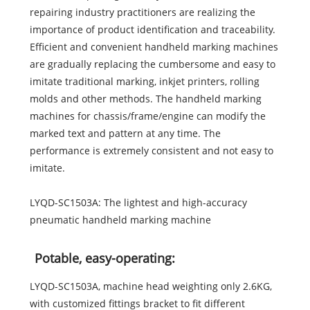
repairing industry practitioners are realizing the
importance of product identification and traceability.
Efficient and convenient handheld marking machines
are gradually replacing the cumbersome and easy to
imitate traditional marking, inkjet printers, rolling
molds and other methods. The handheld marking
machines for chassis/frame/engine can modify the
marked text and pattern at any time. The
performance is extremely consistent and not easy to
imitate.
LYQD-SC1503A: The lightest and high-accuracy
pneumatic handheld marking machine
Potable, easy-operating:
LYQD-SC1503A, machine head weighting only 2.6KG,
with customized fittings bracket to fit different