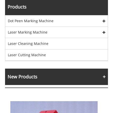
Products
Dot Peen Marking Machine
Laser Marking Machine
Laser Cleaning Machine
Laser Cutting Machine
New Products