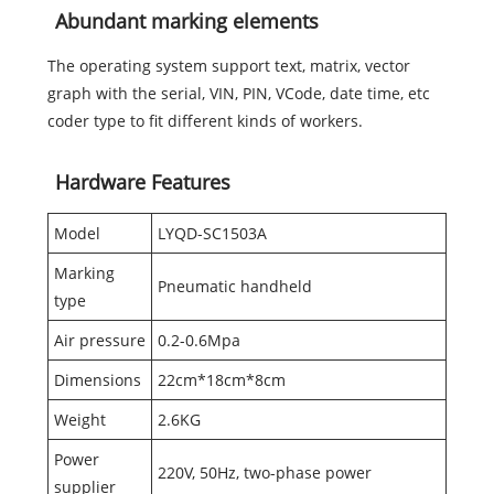
Abundant marking elements
The operating system support text, matrix, vector
graph with the serial, VIN, PIN, VCode, date time, etc
coder type to fit different kinds of workers.
Hardware Features
Model
LYQD-SC1503A
Marking
Pneumatic handheld
type
Air pressure
0.2-0.6Mpa
Dimensions
22cm*18cm*8cm
Weight
2.6KG
Power
220V, 50Hz, two-phase power
supplier