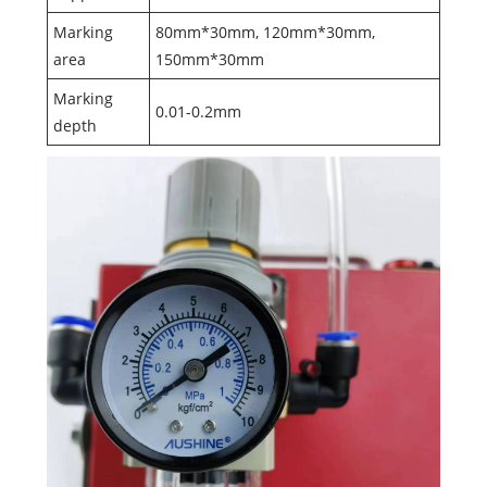
Marking
80mm*30mm, 120mm*30mm,
area
150mm*30mm
Marking
0.01-0.2mm
depth