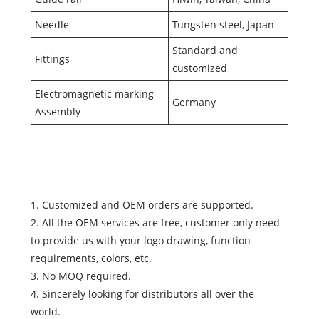
Needle
Tungsten steel, Japan
Standard and
Fittings
customized
Electromagnetic marking
Germany
Assembly
1. Customized and OEM orders are supported.
2. All the OEM services are free, customer only need
to provide us with your logo drawing, function
requirements, colors, etc.
3. No MOQ required.
4. Sincerely looking for distributors all over the
world.