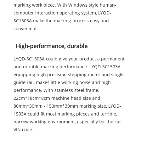
marking work piece. With Windows style human-
computer interaction operating system, LYQD-
SC1503A make the marking process easy and
convenient.
High-performance, durable
LYQD-SC1503A could give your product a permanent
and durable marking performance. LYQD-SC1503A
equipping high precision stepping motor and single
guide rail, makes little working noise and high-
performance. With stainless steel frame,
22cm*18cm*8cm machine head size and
80mm*30mm - 150mm*30mm marking size, LYQD-
1503A could fit most marking pieces and terrible,
narrow working environment, especially for the car
VIN code.