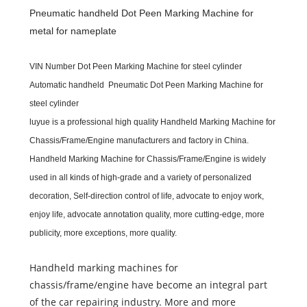
Pneumatic handheld Dot Peen Marking Machine for
metal for nameplate
VIN Number Dot Peen Marking Machine for steel cylinder
Automatic handheld Pneumatic Dot Peen Marking Machine for
steel cylinder
luyue
is a professional high quality
Handheld Marking Machine for
Chassis/Frame/Engine
m
anufacturers and
f
actory in China.
Handheld Marking Machine for Chassis/Frame/Engine
is widely
used in all kinds of high-grade and a variety of personalized
decoration, Self-direction control of life, advocate to enjoy work,
enjoy life, advocate annotation quality, more cutting-edge, more
publicity, more exceptions, more quality.
Handheld marking machines for
chassis/frame/engine have become an integral part
of the car repairing industry. More and more