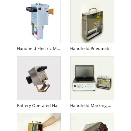
Handheld Electric Marking Machine
Handheld Pneumatic Marking Machine
Battery Operated Handheld Marking Machine
Handheld Marking Machine for Gas Cylinder