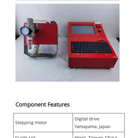
Component Features
Digital drive
Stepping motor
Yamayama, Japan
Guide rail
Hiwin, Taiwan, China