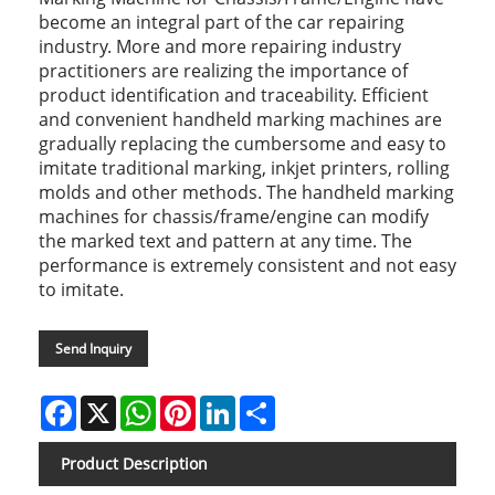
become an integral part of the car repairing
industry. More and more repairing industry
practitioners are realizing the importance of
product identification and traceability. Efficient
and convenient handheld marking machines are
gradually replacing the cumbersome and easy to
imitate traditional marking, inkjet printers, rolling
molds and other methods. The handheld marking
machines for chassis/frame/engine can modify
the marked text and pattern at any time. The
performance is extremely consistent and not easy
to imitate.
Send Inquiry
Facebook
X
WhatsApp
Pinterest
LinkedIn
Share
Product Description