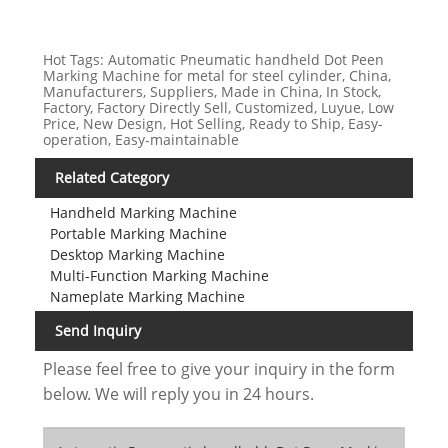
Hot Tags: Automatic Pneumatic handheld Dot Peen
Marking Machine for metal for steel cylinder, China,
Manufacturers, Suppliers, Made in China, In Stock,
Factory, Factory Directly Sell, Customized, Luyue, Low
Price, New Design, Hot Selling, Ready to Ship, Easy-
operation, Easy-maintainable
Related Category
Handheld Marking Machine
Portable Marking Machine
Desktop Marking Machine
Multi-Function Marking Machine
Nameplate Marking Machine
Send Inquiry
Please feel free to give your inquiry in the form
below. We will reply you in 24 hours.