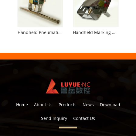
Handheld Pneumatic Marking Machine for Pipe
Handheld Marking Machine for Flanges
Home
About Us
Products
News
Download
Send Inquiry
Contact Us