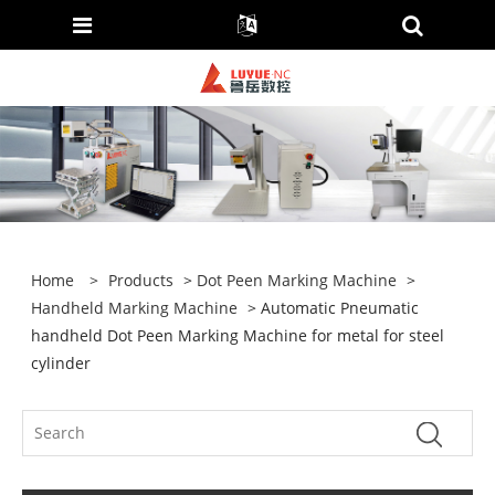
Home
>
Products
>
Dot Peen Marking Machine
>
Handheld Marking Machine
> Automatic Pneumatic
handheld Dot Peen Marking Machine for metal for steel
cylinder