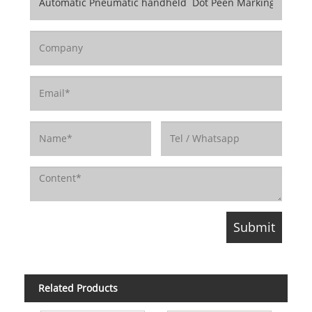
Related Products