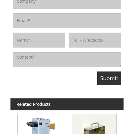
Related Products