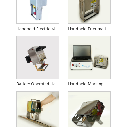
Handheld Electric Marking Machine
Handheld Pneumatic Marking Machine
Battery Operated Handheld Marking Machine
Handheld Marking Machine for Gas Cylinder