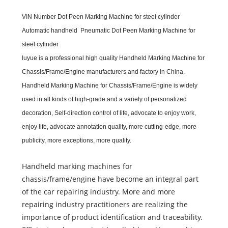
VIN Number Dot Peen Marking Machine for steel cylinder
Automatic handheld Pneumatic Dot Peen Marking Machine for
steel cylinder
luyue
is a professional high quality
Handheld Marking Machine for
Chassis/Frame/Engine
m
anufacturers and
f
actory in China.
Handheld Marking Machine for Chassis/Frame/Engine
is widely
used in all kinds of high-grade and a variety of personalized
decoration, Self-direction control of life, advocate to enjoy work,
enjoy life, advocate annotation quality, more cutting-edge, more
publicity, more exceptions, more quality.
Handheld marking machines for
chassis/frame/engine have become an integral part
of the car repairing industry. More and more
repairing industry practitioners are realizing the
importance of product identification and traceability.