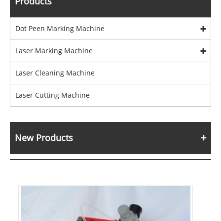
Products
Dot Peen Marking Machine
Laser Marking Machine
Laser Cleaning Machine
Laser Cutting Machine
New Products