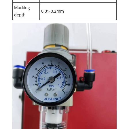
Marking
0.01-0.2mm
depth