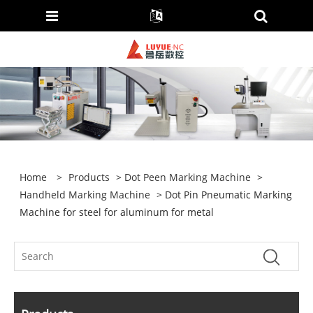
Home
>
Products
>
Dot Peen Marking Machine
>
Handheld Marking Machine
> Dot Pin Pneumatic Marking
Machine for steel for aluminum for metal