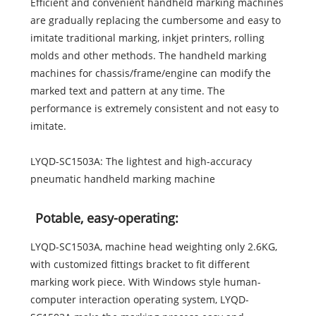
Efficient and convenient handheld marking machines
are gradually replacing the cumbersome and easy to
imitate traditional marking, inkjet printers, rolling
molds and other methods. The handheld marking
machines for chassis/frame/engine can modify the
marked text and pattern at any time. The
performance is extremely consistent and not easy to
imitate.
LYQD-SC1503A: The lightest and high-accuracy
pneumatic handheld marking machine
Potable, easy-operating:
LYQD-SC1503A, machine head weighting only 2.6KG,
with customized fittings bracket to fit different
marking work piece. With Windows style human-
computer interaction operating system, LYQD-