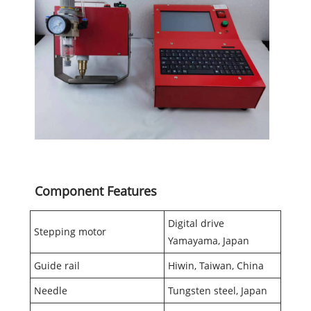
Component Features
Digital drive
Stepping motor
Yamayama, Japan
Guide rail
Hiwin, Taiwan, China
Needle
Tungsten steel, Japan