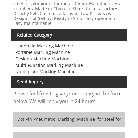
steel for aluminum for metal, China, Manufacturers,
Suppliers, Made in China, In Stock, Factory, Factory
Directly Sell, Customized, Luyue, Low Price, New
Design, Hot Selling, Ready to Ship, Easy-operation,
Easy-maintainable
Related Category
Handheld Marking Machine
Portable Marking Machine
Desktop Marking Machine
Multi-Function Marking Machine
Nameplate Marking Machine
Send Inquiry
Please feel free to give your inquiry in the form
below. We will reply you in 24 hours.