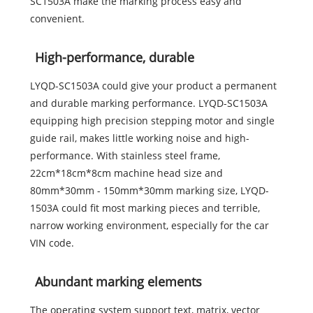
SC1503A make the marking process easy and
convenient.
High-performance, durable
LYQD-SC1503A could give your product a permanent
and durable marking performance. LYQD-SC1503A
equipping high precision stepping motor and single
guide rail, makes little working noise and high-
performance. With stainless steel frame,
22cm*18cm*8cm machine head size and
80mm*30mm - 150mm*30mm marking size, LYQD-
1503A could fit most marking pieces and terrible,
narrow working environment, especially for the car
VIN code.
Abundant marking elements
The operating system support text, matrix, vector