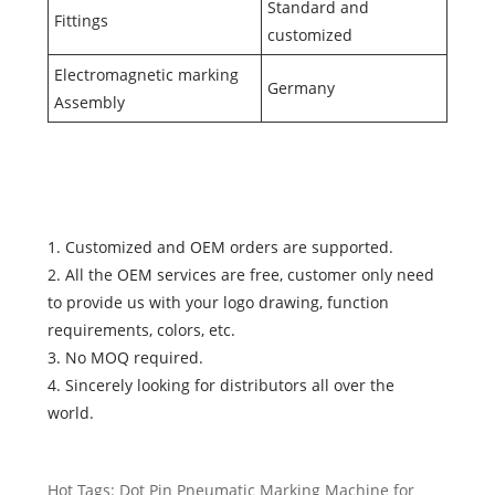
Standard and
Fittings
customized
Electromagnetic marking
Germany
Assembly
1. Customized and OEM orders are supported.
2. All the OEM services are free, customer only need
to provide us with your logo drawing, function
requirements, colors, etc.
3. No MOQ required.
4. Sincerely looking for distributors all over the
world.
Hot Tags: Dot Pin Pneumatic Marking Machine for