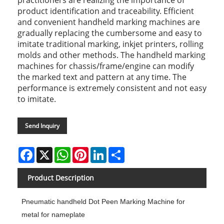
product identification and traceability. Efficient
and convenient handheld marking machines are
gradually replacing the cumbersome and easy to
imitate traditional marking, inkjet printers, rolling
molds and other methods. The handheld marking
machines for chassis/frame/engine can modify
the marked text and pattern at any time. The
performance is extremely consistent and not easy
to imitate.
Send Inquiry
Facebook
X
WhatsApp
Pinterest
LinkedIn
Share
Product Description
Pneumatic handheld Dot Peen Marking Machine for
metal for nameplate