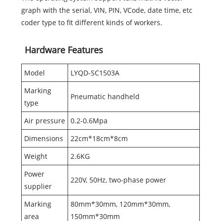
graph with the serial, VIN, PIN, VCode, date time, etc
coder type to fit different kinds of workers.
Hardware Features
Model
LYQD-SC1503A
Marking
Pneumatic handheld
type
Air pressure
0.2-0.6Mpa
Dimensions
22cm*18cm*8cm
Weight
2.6KG
Power
220V, 50Hz, two-phase power
supplier
Marking
80mm*30mm, 120mm*30mm,
area
150mm*30mm