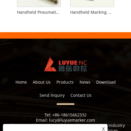
Handheld Pneumatic Marking Machine for Pipe
Handheld Marking Machine for Flanges
Home
About Us
Products
News
Download
Send Inquiry
Contact Us
Tel:
+86-18615662332
Email:
lucy@luyuemarker.com
Address:
Donghao Industrial Zone, Qingping Street, Industry
X
1st Road, Shuangshan Street, Zhangqiu District, Jinan