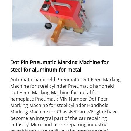
Dot Pin Pneumatic Marking Machine for
steel for aluminum for metal
Automatic handheld Pneumatic Dot Peen Marking
Machine for steel cylinder Pneumatic handheld
Dot Peen Marking Machine for metal for
nameplate Pneumatic VIN Number Dot Peen
Marking Machine for steel cylinder Handheld
Marking Machine for Chassis/Frame/Engine have
become an integral part of the car repairing
industry. More and more repairing industry
practitioners are realizing the importance of