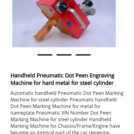
Handheld Pneumatic Dot Peen Engraving
Machine for hard metal for steel cylinder
Automatic handheld Pneumatic Dot Peen Marking
Machine for steel cylinder Pneumatic handheld
Dot Peen Marking Machine for metal for
nameplate Pneumatic VIN Number Dot Peen
Marking Machine for steel cylinder Handheld
Marking Machine for Chassis/Frame/Engine have
become an integral part of the car repairing