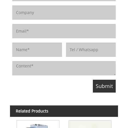
Related Products