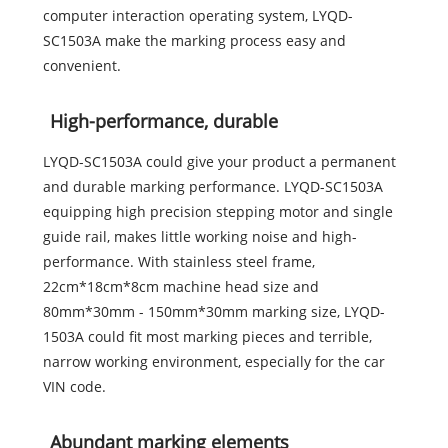
computer interaction operating system, LYQD-
SC1503A make the marking process easy and
convenient.
High-performance, durable
LYQD-SC1503A could give your product a permanent
and durable marking performance. LYQD-SC1503A
equipping high precision stepping motor and single
guide rail, makes little working noise and high-
performance. With stainless steel frame,
22cm*18cm*8cm machine head size and
80mm*30mm - 150mm*30mm marking size, LYQD-
1503A could fit most marking pieces and terrible,
narrow working environment, especially for the car
VIN code.
Abundant marking elements