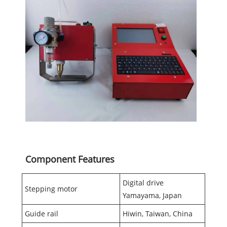
Component Features
Digital drive
Stepping motor
Yamayama, Japan
Guide rail
Hiwin, Taiwan, China