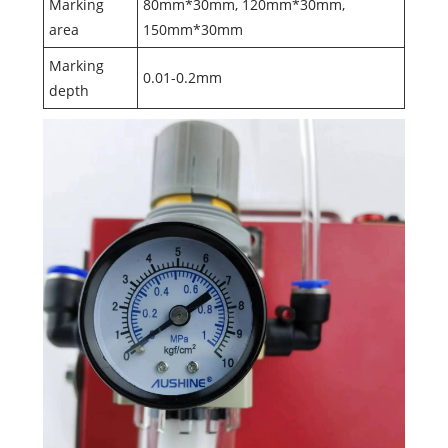
Marking
80mm*30mm, 120mm*30mm,
area
150mm*30mm
Marking
0.01-0.2mm
depth