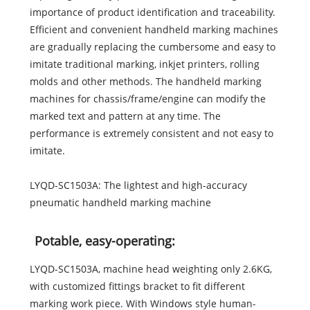
importance of product identification and traceability.
Efficient and convenient handheld marking machines
are gradually replacing the cumbersome and easy to
imitate traditional marking, inkjet printers, rolling
molds and other methods. The handheld marking
machines for chassis/frame/engine can modify the
marked text and pattern at any time. The
performance is extremely consistent and not easy to
imitate.
LYQD-SC1503A: The lightest and high-accuracy
pneumatic handheld marking machine
Potable, easy-operating:
LYQD-SC1503A, machine head weighting only 2.6KG,
with customized fittings bracket to fit different
marking work piece. With Windows style human-