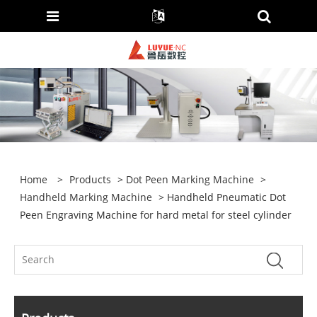
Home
>
Products
>
Dot Peen Marking Machine
>
Handheld Marking Machine
> Handheld Pneumatic Dot
Peen Engraving Machine for hard metal for steel cylinder