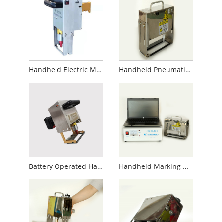
Handheld Electric Marking Machine
Handheld Pneumatic Marking Machine
Battery Operated Handheld Marking Machine
Handheld Marking Machine for Gas Cylinder