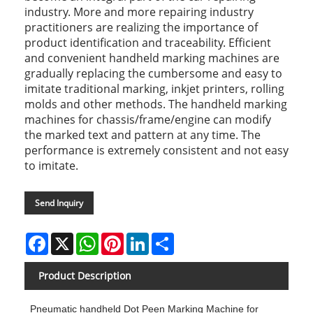
industry. More and more repairing industry
practitioners are realizing the importance of
product identification and traceability. Efficient
and convenient handheld marking machines are
gradually replacing the cumbersome and easy to
imitate traditional marking, inkjet printers, rolling
molds and other methods. The handheld marking
machines for chassis/frame/engine can modify
the marked text and pattern at any time. The
performance is extremely consistent and not easy
to imitate.
Send Inquiry
Facebook
X
WhatsApp
Pinterest
LinkedIn
Share
Product Description
Pneumatic handheld Dot Peen Marking Machine for