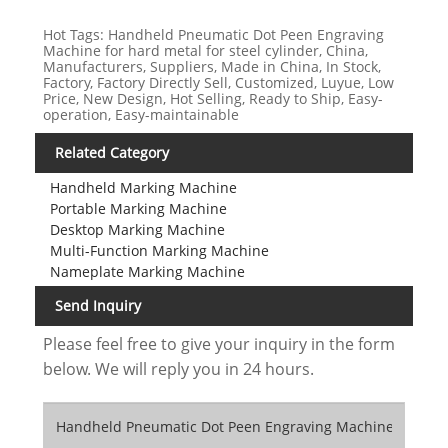
Hot Tags: Handheld Pneumatic Dot Peen Engraving
Machine for hard metal for steel cylinder, China,
Manufacturers, Suppliers, Made in China, In Stock,
Factory, Factory Directly Sell, Customized, Luyue, Low
Price, New Design, Hot Selling, Ready to Ship, Easy-
operation, Easy-maintainable
Related Category
Handheld Marking Machine
Portable Marking Machine
Desktop Marking Machine
Multi-Function Marking Machine
Nameplate Marking Machine
Send Inquiry
Please feel free to give your inquiry in the form
below. We will reply you in 24 hours.