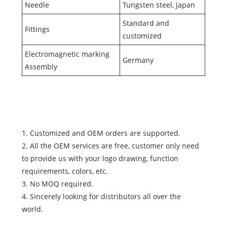
Needle
Tungsten steel, Japan
Standard and
Fittings
customized
Electromagnetic marking
Germany
Assembly
1. Customized and OEM orders are supported.
2. All the OEM services are free, customer only need
to provide us with your logo drawing, function
requirements, colors, etc.
3. No MOQ required.
4. Sincerely looking for distributors all over the
world.