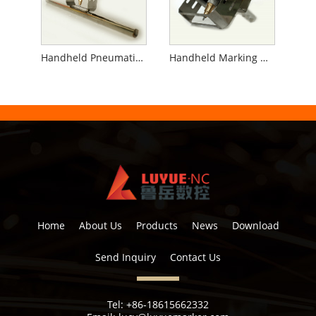
Handheld Pneumatic Marking Machine for Pipe
Handheld Marking Machine for Flanges
Home
About Us
Products
News
Download
Send Inquiry
Contact Us
Tel:
+86-18615662332