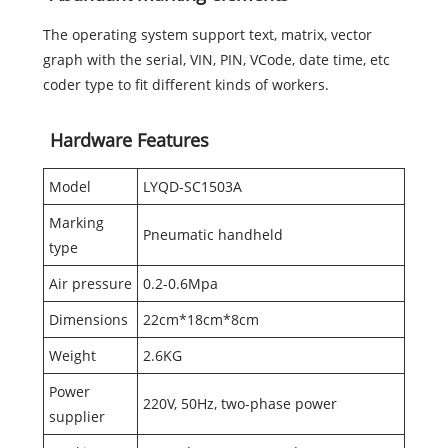
The operating system support text, matrix, vector
graph with the serial, VIN, PIN, VCode, date time, etc
coder type to fit different kinds of workers.
Hardware Features
Model
LYQD-SC1503A
Marking
Pneumatic handheld
type
Air pressure
0.2-0.6Mpa
Dimensions
22cm*18cm*8cm
Weight
2.6KG
Power
220V, 50Hz, two-phase power
supplier