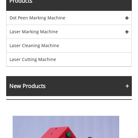
Products
Dot Peen Marking Machine
Laser Marking Machine
Laser Cleaning Machine
Laser Cutting Machine
New Products