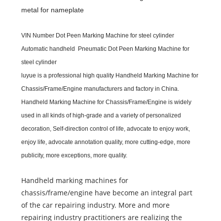
metal for nameplate
VIN Number Dot Peen Marking Machine for steel cylinder
Automatic handheld Pneumatic Dot Peen Marking Machine for
steel cylinder
luyue
is a professional high quality
Handheld Marking Machine for
Chassis/Frame/Engine
m
anufacturers and
f
actory in China.
Handheld Marking Machine for Chassis/Frame/Engine
is widely
used in all kinds of high-grade and a variety of personalized
decoration, Self-direction control of life, advocate to enjoy work,
enjoy life, advocate annotation quality, more cutting-edge, more
publicity, more exceptions, more quality.
Handheld marking machines for
chassis/frame/engine have become an integral part
of the car repairing industry. More and more
repairing industry practitioners are realizing the