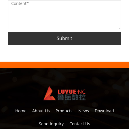
Submit
Home
About Us
Products
News
Download
Send Inquiry
Contact Us