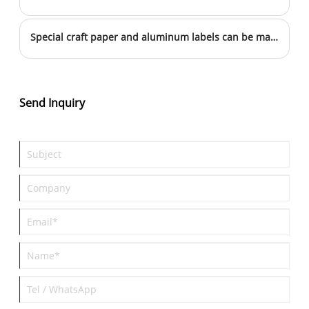
Special craft paper and aluminum labels can be marked this way
Send Inquiry