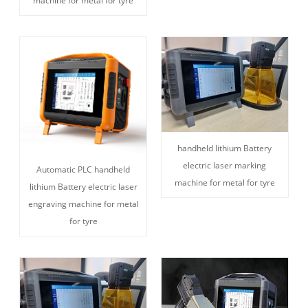
machine for metal for tyre
handheld lithium Battery
electric laser marking
Automatic PLC handheld
machine for metal for tyre
lithium Battery electric laser
engraving machine for metal
for tyre