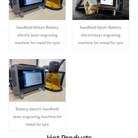
handheld lithium Battery
handheld litjium Battery
electric laser engraving
electriclaser engraving
machine for metal for tyre
machine for metal for tyre
Battery electric handheld
laser engraving machine for
metal for tyre
Hot Products