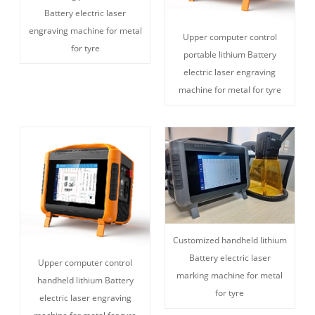
Battery electric laser
engraving machine for metal
Upper computer control
for tyre
portable lithium Battery
electric laser engraving
machine for metal for tyre
Customized handheld lithium
Battery electric laser
Upper computer control
marking machine for metal
handheld lithium Battery
for tyre
electric laser engraving