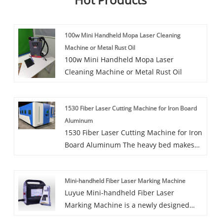
100w Mini Handheld Mopa Laser Cleaning
Machine or Metal Rust Oil
100w Mini Handheld Mopa Laser
Cleaning Machine or Metal Rust Oil
1530 Fiber Laser Cutting Machine for Iron Board
Aluminum
1530 Fiber Laser Cutting Machine for Iron
Board Aluminum The heavy bed makes
the equipment more stable in working,
the light crossbeam makes it work faster;
Mini-handheld Fiber Laser Marking Machine
perfect industrial design is more in line
Luyue Mini-handheld Fiber Laser
with man-machine engineering; high
Marking Machine is a newly designed
quality electrical software control system
model by Luyue CNC Equipment Co. Ltd.
gives equipment higher cutting