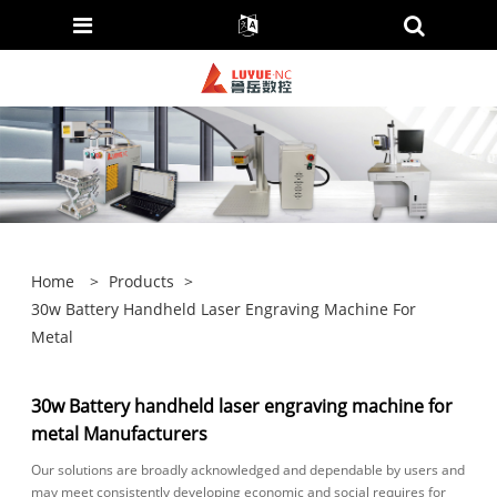
Home
>
Products
>
30w Battery Handheld Laser Engraving Machine For
Metal
30w Battery handheld laser engraving machine for
metal Manufacturers
Our solutions are broadly acknowledged and dependable by users and
may meet consistently developing economic and social requires for