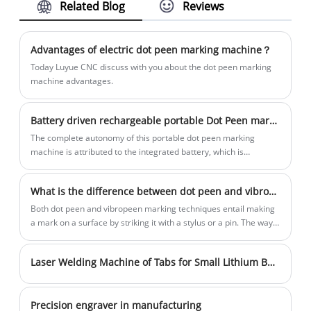
Related Blog
Reviews
Marking Machine for steel cylinder
transportation
and steady quality. We are looking for
Handheld Marking Machine for
distributors all over the world.
Chassis/Frame/Engine have become an
Advantages of electric dot peen marking machine？
integral part of the car repairing
Today Luyue CNC discuss with you about the dot peen marking
industry. More and more repairing
machine advantages.
industry practitioners are realizing the
importance of product identification and
Battery driven rechargeable portable Dot Peen marking machine
traceability. Efficient and convenient
The complete autonomy of this portable dot peen marking
handheld marking machines are
machine is attributed to the integrated battery, which is
gradually replacing the cumbersome and
especially perfect for marking large, bulky or difficult to move
workpiece. Unique ergonomic design, small size achieved a
easy to imitate traditional marking, inkjet
What is the difference between dot peen and vibropeen?
highly flexible marking experience.
printers, rolling molds and other
Both dot peen and vibropeen marking techniques entail making
methods. The handheld marking
a mark on a surface by striking it with a stylus or a pin. The way
machines for chassis/frame/engine can
the pin or stylus is driven, however, is where the two approaches
diverge most.
modify the marked text and pattern at
Laser Welding Machine of Tabs for Small Lithium Batteries
any time. The performance is extremely
consistent and not easy to imitate.
Precision engraver in manufacturing