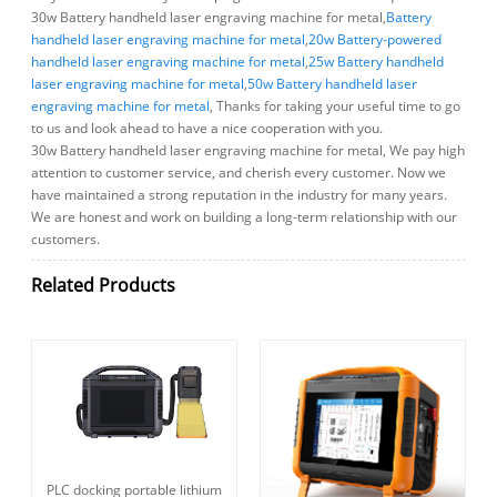
30w Battery handheld laser engraving machine for metal,
Battery
handheld laser engraving machine for metal
,
20w Battery-powered
handheld laser engraving machine for metal
,
25w Battery handheld
laser engraving machine for metal
,
50w Battery handheld laser
engraving machine for metal
, Thanks for taking your useful time to go
to us and look ahead to have a nice cooperation with you.
30w Battery handheld laser engraving machine for metal, We pay high
attention to customer service, and cherish every customer. Now we
have maintained a strong reputation in the industry for many years.
We are honest and work on building a long-term relationship with our
customers.
Related Products
PLC docking portable lithium