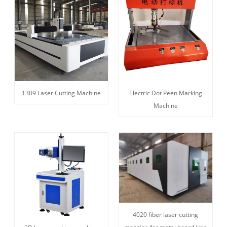
1309 Laser Cutting Machine
Electric Dot Peen Marking
Machine
4020 fiber laser cutting