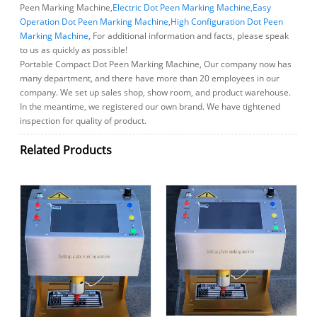
Peen Marking Machine,
Electric Dot Peen Marking Machine
,
Easy
Operation Dot Peen Marking Machine
,
High Configuration Dot Peen
Marking Machine
, For additional information and facts, please speak
to us as quickly as possible!
Portable Compact Dot Peen Marking Machine, Our company now has
many department, and there have more than 20 employees in our
company. We set up sales shop, show room, and product warehouse.
In the meantime, we registered our own brand. We have tightened
inspection for quality of product.
Related Products