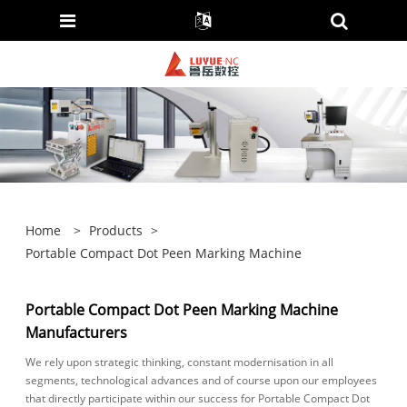
Home
>
Products
>
Portable Compact Dot Peen Marking Machine
Portable Compact Dot Peen Marking Machine
Manufacturers
We rely upon strategic thinking, constant modernisation in all
segments, technological advances and of course upon our employees
that directly participate within our success for Portable Compact Dot