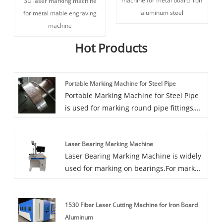
machine for metal board iron
3D laser marking machine
aluminum steel
for metal mable engraving
machine
Hot Products
Portable Marking Machine for Steel Pipe
Portable Marking Machine for Steel Pipe
is used for marking round pipe fittings,
and the machine is fixed on the
workpiece through a special tooling (V-
Laser Bearing Marking Machine
shaped magnet), which is easy to carry
Laser Bearing Marking Machine is widely
and easy to operate.
used for marking on bearings.For mark
production lot number and production
date and bearing size for traceability of
1530 Fiber Laser Cutting Machine for Iron Board
quality.
Aluminum