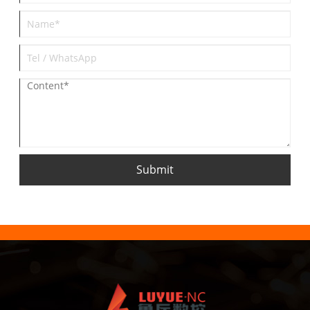
Submit