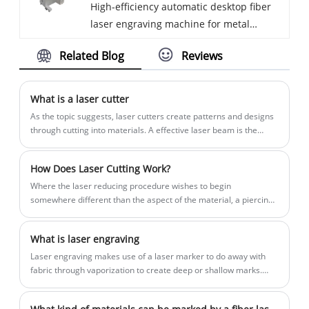
High-efficiency automatic desktop fiber
plastic
type 7.8kgs. Lithium battery offline
the oil and gas industries.
laser engraving machine for metal
marking can last 4 hours. Embedded
namepate for hard plastic Desktop fiber
screen computer, no need to connect
Related Blog
Reviews
laser marking machine for metal
external computer. We have been
namepate have high stability and are
specialized in the Marking machine for
suitable for marking most small and
more than 10 years. Our products have a
What is a laser cutter
medium workpieces. The users can fix
good price advantage and steady quality.
As the topic suggests, laser cutters create patterns and designs
the workpiece on the working table, and
We are looking for distributors all over
through cutting into materials. A effective laser beam is the
power that melts, burns, or vaporizes the material.
the high stability of the bench-top
the world.
marking machines allow users to pay
How Does Laser Cutting Work?
more attention to the performance of the
Where the laser reducing procedure wishes to begin
mark, rather than the position of the
somewhere different than the aspect of the material, a piercing
mark.
method is used, whereby a excessive strength pulsed laser
makes a gap in the material, for instance taking 5-15 seconds to
What is laser engraving
burn thru a 0.5-inch-thick (13 mm) stainless metal sheet.
Laser engraving makes use of a laser marker to do away with
fabric through vaporization to create deep or shallow marks.
The cloth eliminated can be for a design, logo, or character.
Used throughout a number of industries, alternatives for