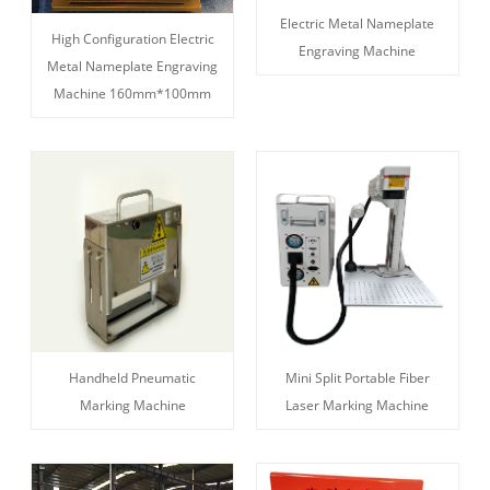
Electric Metal Nameplate
High Configuration Electric
Engraving Machine
Metal Nameplate Engraving
Machine 160mm*100mm
Handheld Pneumatic
Mini Split Portable Fiber
Marking Machine
Laser Marking Machine