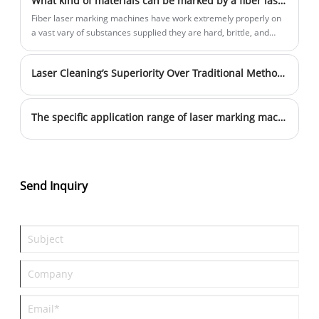
What kind of materials can be marked by a fiber laser marking machine
engraving consist of hand engraving, roll markers, and press
markers.
Fiber laser marking machines have work extremely properly on
a vast vary of substances supplied they are hard, brittle, and
dark.
Laser Cleaning’s Superiority Over Traditional Methods
The specific application range of laser marking machine
Send Inquiry