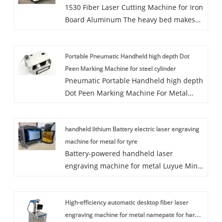
1530 Fiber Laser Cutting Machine for Iron
Board Aluminum The heavy bed makes
the equipment more stable in working,
the light crossbeam makes it work faster;
Portable Pneumatic Handheld high depth Dot
perfect industrial design is more in line
Peen Marking Machine for steel cylinder
with man-machine engineering; high
Pneumatic Portable Handheld high depth
quality electrical software control system
Dot Peen Marking Machine For Metal
gives equipment higher cutting
With Hight configuration It is widely used
precision. The machine owns more
in steel structure, pipes, tubes,
comfortable operation, more stable
handheld lithium Battery electric laser engraving
flanges,steel plate, tower crane etc. Can
performance, more durable quality,
machine for metal for tyre
see the marking characters clearly after
higher cutting efficiency and wider
Battery-powered handheld laser
other treatment.Depth marking machine
application scope. we are manufacturer
engraving machine for metal Luyue Mini-
ensures parts remain traceable through
and looking for agent around the world.
handheld Fiber Laser Marking Machine is
extreme heat, cold and every other
a newly designed model by Luyue CNC
condition the part works through, making
High-efficiency automatic desktop fiber laser
Equipment Co. Ltd. Small size and light
deep pin marking great for metal
engraving machine for metal namepate for hard
weight: Electric type 6.4kg and Battery
fabrication, agriculture machinery and