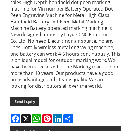
sales High Depth handheld dot peen marking
machine for Vin number Battery Operated Dot
Peen Engraving Machine for Metal High Class
Handheld Battery Dot Peen Metal Marking
Machine Battery operated marking machine is
New designed model by Luyue CNC Equipment
Co. Ltd. No need Electric nor air source, no any
lines. Totally wireless metal engraving machine,
one battery can work 4-6 hours continuously. This
is an ideal model for outdoor marking work. We
have been specialized in the Marking machine for
more than 10 years. Our products have a good
price advantage and steady quality. We are
looking for distributors all over the world.
Send Inquiry
Facebook
X
WhatsApp
Pinterest
LinkedIn
Share