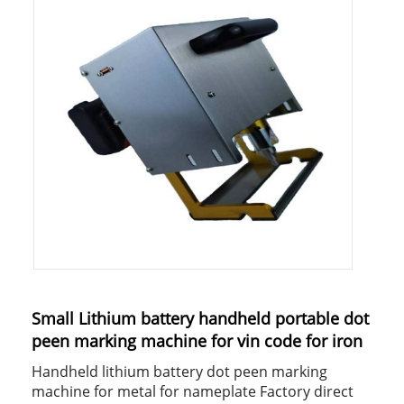
Small Lithium battery handheld portable dot
peen marking machine for vin code for iron
Handheld lithium battery dot peen marking
machine for metal for nameplate Factory direct