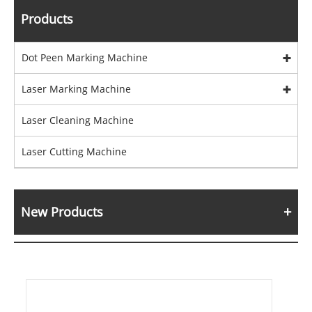
Products
Dot Peen Marking Machine
Laser Marking Machine
Laser Cleaning Machine
Laser Cutting Machine
New Products