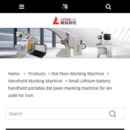
Home
>
Products
>
Dot Peen Marking Machine
>
Handheld Marking Machine
> Small Lithium battery
handheld portable dot peen marking machine for vin
code for iron