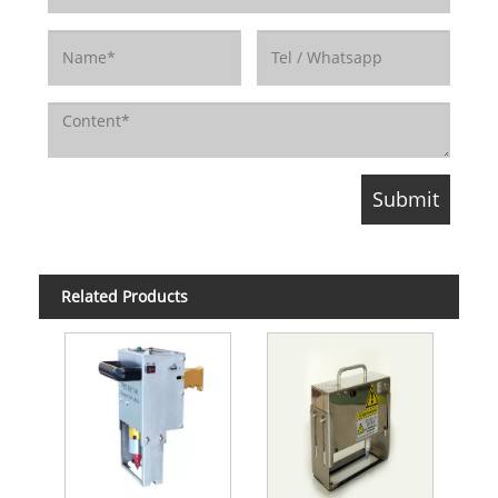
Related Products