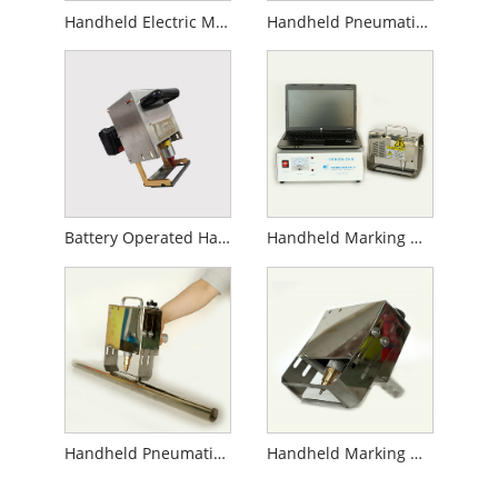
Handheld Electric Marking Machine
Handheld Pneumatic Marking Machine
Battery Operated Handheld Marking Machine
Handheld Marking Machine for Gas Cylinder
Handheld Pneumatic Marking Machine for Pipe
Handheld Marking Machine for Flanges