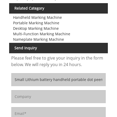
Related Category
Handheld Marking Machine
Portable Marking Machine
Desktop Marking Machine
Multi-Function Marking Machine
Nameplate Marking Machine
Send Inquiry
Please feel free to give your inquiry in the form
below. We will reply you in 24 hours.