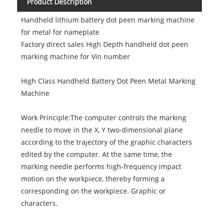
Product Description
Handheld lithium battery dot peen marking machine
for metal for nameplate
Factory direct sales High Depth handheld dot peen
marking machine for Vin number
High Class Handheld Battery Dot Peen Metal Marking
Machine
Work Principle:The computer controls the marking
needle to move in the X, Y two-dimensional plane
according to the trajectory of the graphic characters
edited by the computer. At the same time, the
marking needle performs high-frequency impact
motion on the workpiece, thereby forming a
corresponding on the workpiece. Graphic or
characters.