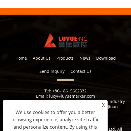
Home
About Us
Products
News
Download
Send Inquiry
Contact Us
Tel:
+86-18615662332
Email:
lucy@luyuemarker.com
Address:
Donghao Industrial Zone, Qingping Street, Industry
X
1st Road, Shuangshan Street, Zhangqiu District, Jinan
We use cookies to offer you a better
browsing experience, analyze site traffic
and personalize content. By using this
Copyright © 2022 Jinan Luyue CNC Equipment Co., Ltd. All