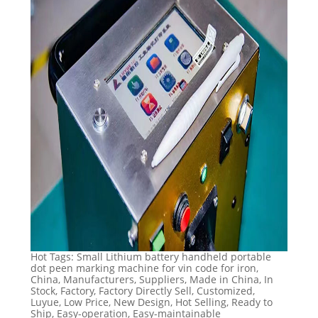
Hot Tags: Small Lithium battery handheld portable
dot peen marking machine for vin code for iron,
China, Manufacturers, Suppliers, Made in China, In
Stock, Factory, Factory Directly Sell, Customized,
Luyue, Low Price, New Design, Hot Selling, Ready to
Ship, Easy-operation, Easy-maintainable