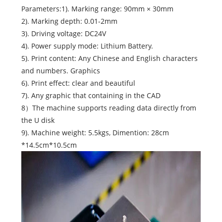
Parameters:1). Marking range: 90mm × 30mm
2). Marking depth: 0.01-2mm
3). Driving voltage: DC24V
4). Power supply mode: Lithium Battery.
5). Print content: Any Chinese and English characters
and numbers. Graphics
6). Print effect: clear and beautiful
7). Any graphic that containing in the CAD
8）The machine supports reading data directly from
the U disk
9). Machine weight: 5.5kgs, Dimention: 28cm
*14.5cm*10.5cm