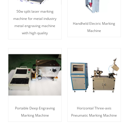
50w split laser marking
machine for metal industry
Handheld Electric Marking
metal engraving machine
Machine
with high quality
Portable Deep Engraving
Horizontal Three-axis
Marking Machine
Pneumatic Marking Machine