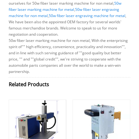
ourselves for 50w fiber laser marking machine for non metal,
50w
fiber laser marking machine for metal
,
50w fiber laser engraving
machine for non metal
,
50w fiber laser engraving machine for metal
,
We have been also the appointed OEM factory for several worlds'
famous merchandise brands. Welcome to speak to us for more
negotiation and cooperation.
50w fiber laser marking machine for non metal, With the enterprising
spirit of"" high efficiency, convenience, practicality and innovation"",
and in line with such serving guidance of ""good quality but better
price, "" and ""global credit"", we're striving to cooperate with the
automobile parts companies all over the world to make a win-win
partnership.
Related Products