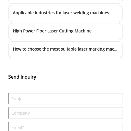
Applicable industries for laser welding machines
High Power Fiber Laser Cutting Machine
How to choose the most suitable laser marking machine for their products
Send Inquiry