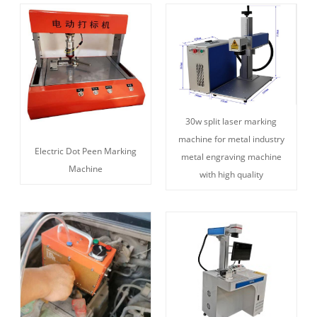
30w split laser marking
machine for metal industry
Electric Dot Peen Marking
metal engraving machine
Machine
with high quality