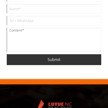
Submit