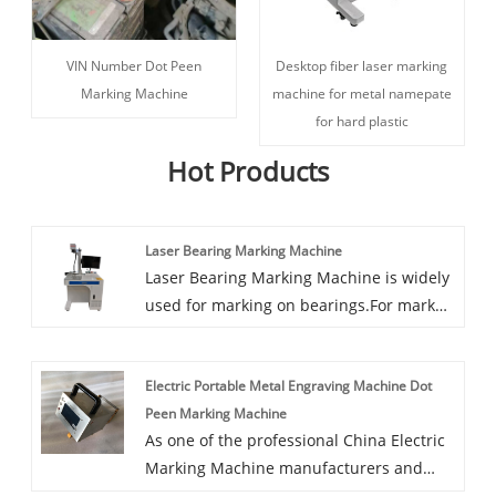
VIN Number Dot Peen
Desktop fiber laser marking
Marking Machine
machine for metal namepate
for hard plastic
Hot Products
Laser Bearing Marking Machine
Laser Bearing Marking Machine is widely
used for marking on bearings.For mark
production lot number and production
date and bearing size for traceability of
Electric Portable Metal Engraving Machine Dot
quality.
Peen Marking Machine
As one of the professional China Electric
Marking Machine manufacturers and
China Handheld Electric Marking