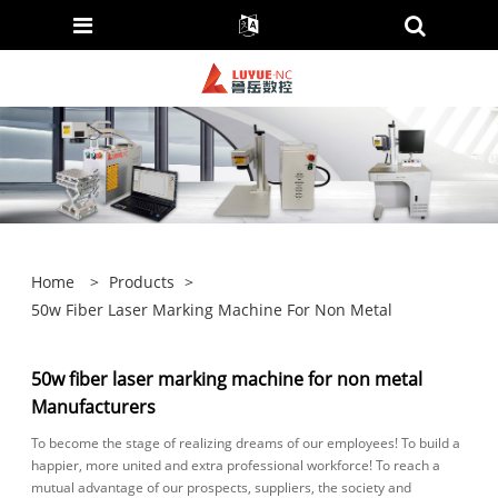
Home
>
Products
>
50w Fiber Laser Marking Machine For Non Metal
50w fiber laser marking machine for non metal
Manufacturers
To become the stage of realizing dreams of our employees! To build a
happier, more united and extra professional workforce! To reach a
mutual advantage of our prospects, suppliers, the society and