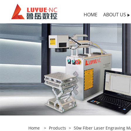
HOME
ABOUT US
Home
>
Products
>
50w Fiber Laser Engraving M