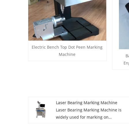
Electric Bench Top Dot Peen Marking
Machine
B
En
Laser Bearing Marking Machine
Laser Bearing Marking Machine is
widely used for marking on
bearings.For mark production lot