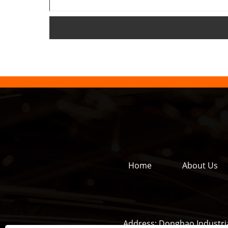
Home
About Us
Address:
Donghao Industria