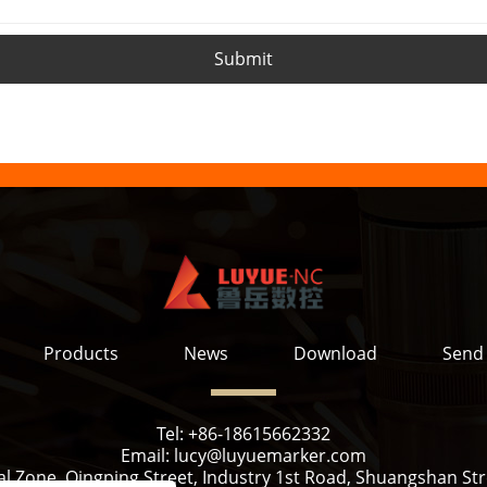
Submit
Products
News
Download
Send 
Tel:
+86-18615662332
Email:
lucy@luyuemarker.com
l Zone, Qingping Street, Industry 1st Road, Shuangshan Stre