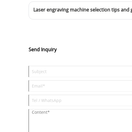
Laser engraving machine selection tips and 
Send Inquiry