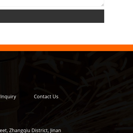
Inquiry
Contact Us
et, Zhangqiu District, Jinan