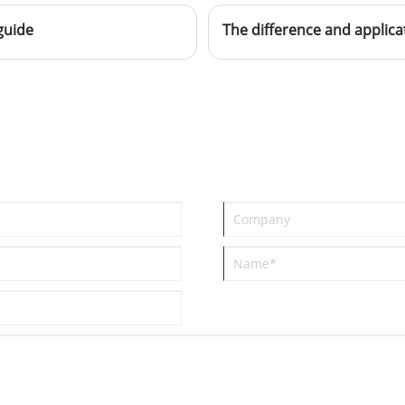
looking for distributors all over the
guide
world.