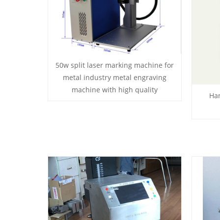
50w split laser marking machine for
metal industry metal engraving
machine with high quality
Ha