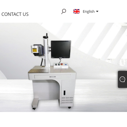
English
CONTACT US