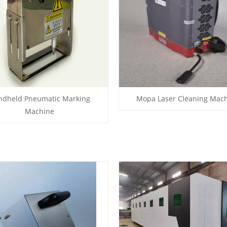
ndheld Pneumatic Marking
Mopa Laser Cleaning Mac
Machine