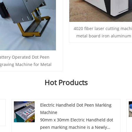
4020 fiber laser cutting mach
metal board iron aluminum 
attery Operated Dot Peen
graving Machine for Metal
Hot Products
Electric Handheld Dot Peen Marking
Machine
90mm x 30mm Electric Handheld dot
peen marking machine is a Newly