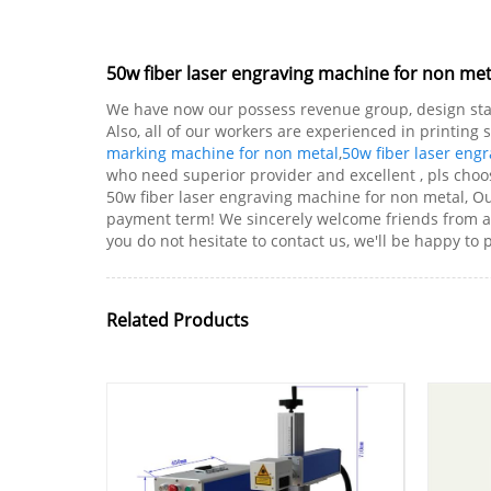
50w fiber laser engraving machine for non me
We have now our possess revenue group, design staf
Also, all of our workers are experienced in printing
marking machine for non metal
,
50w fiber laser eng
who need superior provider and excellent , pls choos
50w fiber laser engraving machine for non metal, Ou
payment term! We sincerely welcome friends from all
you do not hesitate to contact us, we'll be happy to 
Related Products