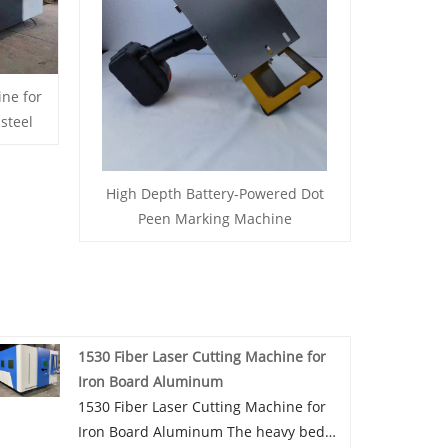
ine for
steel
High Depth Battery-Powered Dot
Peen Marking Machine
1530 Fiber Laser Cutting Machine for
Iron Board Aluminum
1530 Fiber Laser Cutting Machine for
Iron Board Aluminum The heavy bed