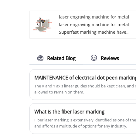
number and production date and
bearing size for traceability of quality.
laser engraving machine for metal
laser engraving machine for metal
Superfast marking machine have
extremely high convenience and
stability, and are suitable for marking
most of the small and medium-sized
Related Blog
Reviews
workpieces. They are highly convenie
and allow users to adjust the position
MAINTENANCE of electrical dot peen marki
of the marking machine more
comfortably. At the same time, they
The X and Y axis linear guides should be kept clean, and 
allowed to remain on them.
also have extremely high stability, an
users can fix the workpiece on the
working table, which make the users
What is the fiber laser marking
focus more on the performance of th
Fiber laser marking is extensively identified as one of t
marking rather than the location of t
and affords a multitude of options for any industry.
mark.