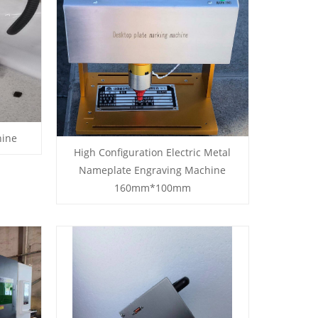
hine
High Configuration Electric Metal
Nameplate Engraving Machine
160mm*100mm