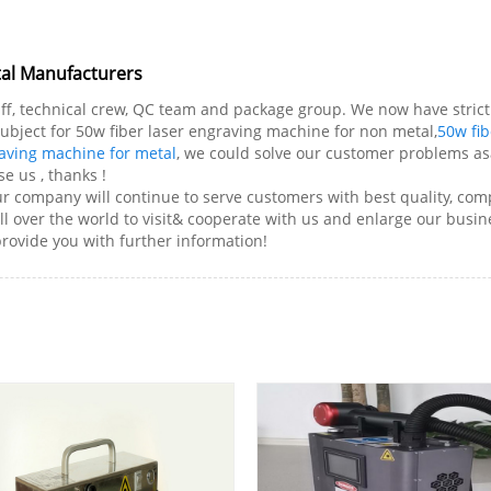
tal Manufacturers
f, technical crew, QC team and package group. We now have strict 
 subject for 50w fiber laser engraving machine for non metal,
50w fib
raving machine for metal
, we could solve our customer problems asa
e us , thanks !
r company will continue to serve customers with best quality, compe
 over the world to visit& cooperate with us and enlarge our busines
provide you with further information!