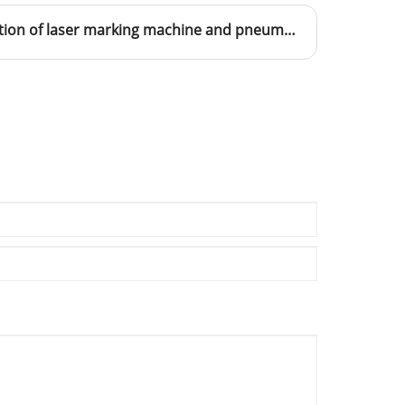
The difference and application of laser marking machine and pneumatic marking machine