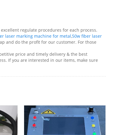
excellent regulate procedures for each process.
er laser marking machine for metal
,
50w fiber laser
p and do the profit for our customer. For those
titive price and timely delivery & the best
s. If you are interested in our items, make sure