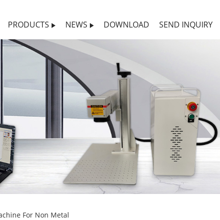
PRODUCTS
NEWS
DOWNLOAD
SEND INQUIRY
achine For Non Metal