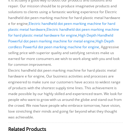
It is actually a good way to boost our products and solutions and
repair. Our mission should be to produce imaginative products and
solutions to clients using a fantastic working experience for Electric
handheld dot peen marking machine for hard plastic metal hardware
e for engine,
Electric handheld dot peen marking machine for hard
plastic metal hardware
,
Electric handheld dot peen marking machine
for hard plastic metal hardware for engine
,
High Depth Handheld
Powerful dot peen marking machine for metal engine
,
High Depth
cordless Powerful dot peen marking machine for engine
, Aggressive
selling price with superior quality and satisfying services make us
earned far more consumers.we wish to work along with you and look
for common improvement.
Electric handheld dot peen marking machine for hard plastic metal
hardware e for engine, Our business activities and processes are
engineered to make sure our customers have access to widest range
of products with the shortest supply time lines. This achievement is
made possible by our highly skilled and experienced team. We look for
people who want to grow with us around the globe and stand out from
the crowd. We now have people who embrace tomorrow, have vision,
love stretching their minds and going far beyond what they thought
was achievable.
Related Products