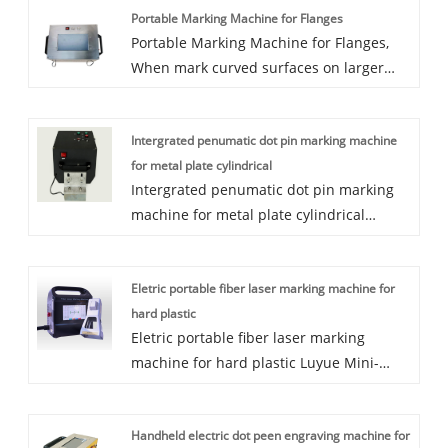
Portable Marking Machine for Flanges
Portable Marking Machine for Flanges,
When mark curved surfaces on larger
diameter flanges or the other workpieces,
the weight of the workpiece is very high
Intergrated penumatic dot pin marking machine
and it is not easy to move, then we are
for metal plate cylindrical
better to use a light marking machine.
Intergrated penumatic dot pin marking
machine for metal plate cylindrical
150mm x 80mm Pneumatic Portable dot
peen marking machine is a most widely
Eletric portable fiber laser marking machine for
used popular marking machine. With the
hard plastic
machine weight only 9kgs, 2 magnets can
Eletric portable fiber laser marking
be used for steel plate, frame, steel pipe,
machine for hard plastic Luyue Mini-
truck chassis. This machine has off-line
handheld Fiber Laser Marking Machine is
function, means when you mark the
a newly designed model by Luyue CNC
same contents for a batch of parts, then
Handheld electric dot peen engraving machine for
Equipment Co. Ltd. Small size and light
could cut off the computer, machine can