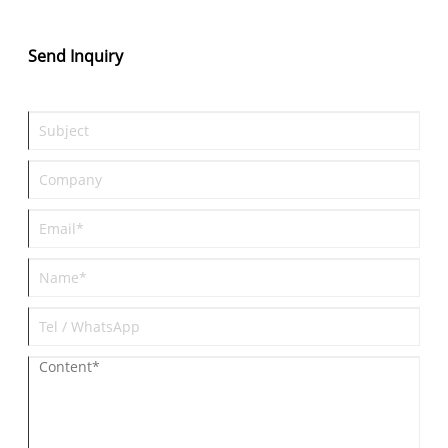
Send Inquiry