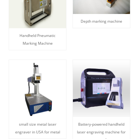
Depth marking machine
Handheld Pneumatic
Marking Machine
small size metal laser
Battery-powered handheld
engraver in USA for metal
laser engraving machine for