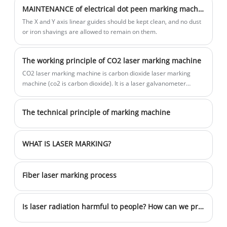
Engraving with high-efficiency It is widely
MAINTENANCE of electrical dot peen marking machine
used in steel structure, pipes, tubes,
The X and Y axis linear guides should be kept clean, and no dust
flanges,steel plate, tower crane etc. Can
or iron shavings are allowed to remain on them.
see the marking characters clearly after
other treatment.Depth marking machine
The working principle of CO2 laser marking machine
ensures parts remain traceable through
CO2 laser marking machine is carbon dioxide laser marking
extreme heat, cold and every other
machine (co2 is carbon dioxide). It is a laser galvanometer
condition the part works through, making
marking machine using CO2 gas as the working medium.
deep pin marking great for metal
The technical principle of marking machine
fabrication, agriculture machinery and
the oil and gas industries.
WHAT IS LASER MARKING?
Fiber laser marking process
Is laser radiation harmful to people? How can we prevent it?