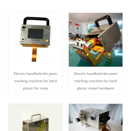
Electric handheld dot peen
Electric handheld dot peen
marking machine for hard
marking machine for hard
plastic for meta
plastic metal hardware