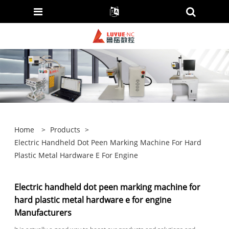
Home
>
Products
>
Electric Handheld Dot Peen Marking Machine For Hard
Plastic Metal Hardware E For Engine
Electric handheld dot peen marking machine for
hard plastic metal hardware e for engine
Manufacturers