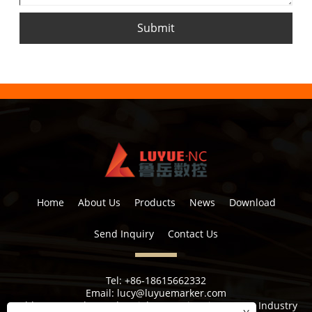
Submit
Home
About Us
Products
News
Download
Send Inquiry
Contact Us
Tel:
+86-18615662332
Email:
lucy@luyuemarker.com
Address:
Donghao Industrial Zone, Qingping Street, Industry