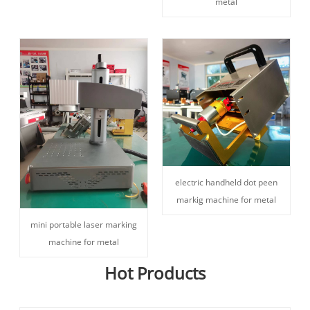
metal
electric handheld dot peen
markig machine for metal
mini portable laser marking
machine for metal
Hot Products