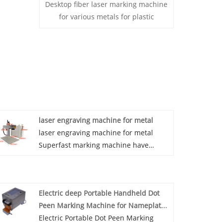
Desktop fiber laser marking machine
for various metals for plastic
laser engraving machine for metal
laser engraving machine for metal
Superfast marking machine have
extremely high convenience and
stability, and are suitable for marking
most of the small and medium-sized
Electric deep Portable Handheld Dot
workpieces. They are highly convenient
Peen Marking Machine for Nameplate
and allow users to adjust the position
Metal Serial Numbers Engraving
Electric Portable Dot Peen Marking
of the marking machine more