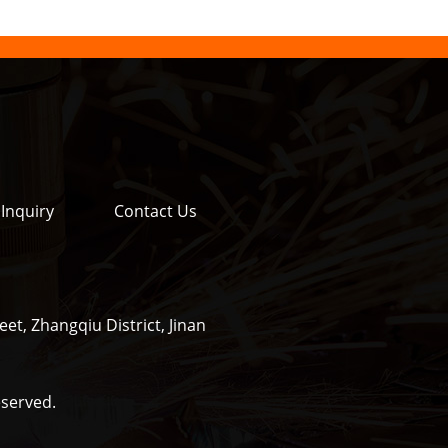
Inquiry
Contact Us
et, Zhangqiu District, Jinan
eserved.