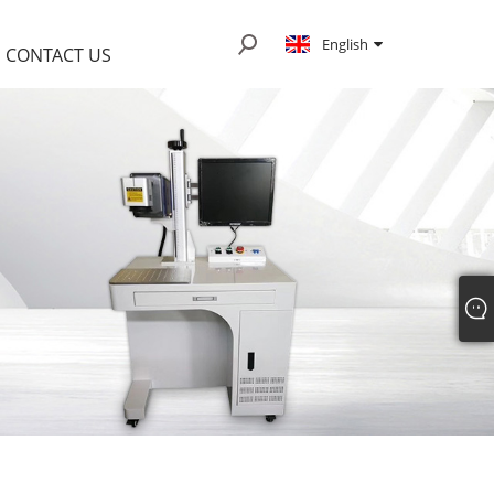
English
CONTACT US