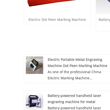
Electric Dot Peen Marking Machine
Batter
Electric Portable Metal Engraving
Machine Dot Peen Marking Machine
As one of the professional China
Electric Marking Machine
manufacturers and China Handheld
Electric Marking Machine suppliers, 
Battery-powered handheld laser
are strong strength and complete
engraving machine for metal
management. Also, we have own
Battery-powered handheld laser
exporting license. We mainly deal in