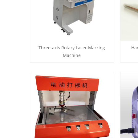
Three-axis Rotary Laser Marking
Ha
Machine