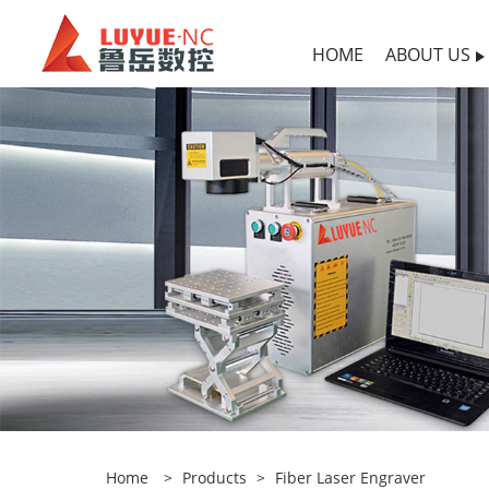
HOME
ABOUT US
Home
>
Products
>
Fiber Laser Engraver