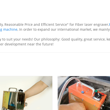
y, Reasonable Price and Efficient Service" for Fiber laser engraver,
ing machine
, In order to expand our international market, we mainl
ry to suit your needs! Our philosophy: Good quality, great service,
ther development near the future!