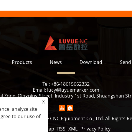
Products
News
Download
Send 
Tel:
+86-18615662332
Email:
lucy@luyuemarker.com
l Zone, Qingping Street, Industry 1st Road, Shuangshan Stre
X
nce, analyze site
agree to our use of
ht © 2022 Jinan Luyue CNC Equipment Co., Ltd. All Rights R
Links
Sitemap
RSS
XML
Privacy Policy