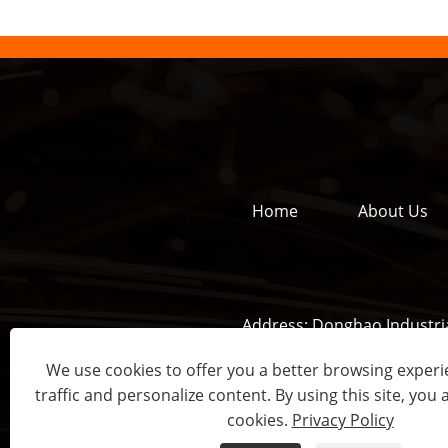
Home
About Us
Address:
Donghao Industria
We use cookies to offer you a better browsing experie
traffic and personalize content. By using this site, you 
Copyrig
cookies.
Privacy Policy