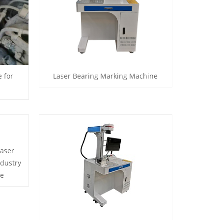
 for
Laser Bearing Marking Machine
laser
ndustry
ne