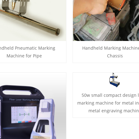
ndheld Pneumatic Marking
Handheld Marking Machine
Machine for Pipe
Chassis
50w small compact design 
marking machine for metal i
metal engraving machi