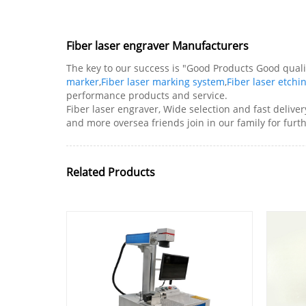
Fiber laser engraver Manufacturers
The key to our success is "Good Products Good qualit
marker
,
Fiber laser marking system
,
Fiber laser etch
performance products and service.
Fiber laser engraver, Wide selection and fast delive
and more oversea friends join in our family for fur
Related Products