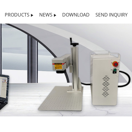
PRODUCTS
NEWS
DOWNLOAD
SEND INQUIRY