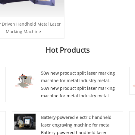
y Driven Handheld Metal Laser
Marking Machine
Hot Products
50w new product split laser marking
machine for metal industry metal
engraving machine with high quality
50w new product split laser marking
machine for metal industry metal
engraving machine with high quality
we
Advantages 1. Split mini benchtop
Battery-powered electric handheld
laser marking machine fast marking
laser engraving machine for metal
speed and high efficiency 2. High
Battery-powered handheld laser
electronic-optic conversion efficiency 3.