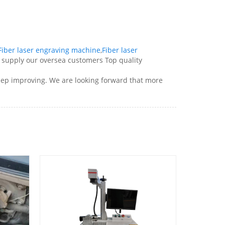
Fiber laser engraving machine
,
Fiber laser
y supply our oversea customers Top quality
 keep improving. We are looking forward that more