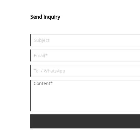
Send Inquiry