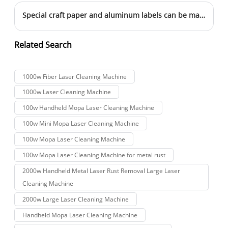
Special craft paper and aluminum labels can be marked this way
Related Search
1000w Fiber Laser Cleaning Machine
1000w Laser Cleaning Machine
100w Handheld Mopa Laser Cleaning Machine
100w Mini Mopa Laser Cleaning Machine
100w Mopa Laser Cleaning Machine
100w Mopa Laser Cleaning Machine for metal rust
2000w Handheld Metal Laser Rust Removal Large Laser
Cleaning Machine
2000w Large Laser Cleaning Machine
Handheld Mopa Laser Cleaning Machine