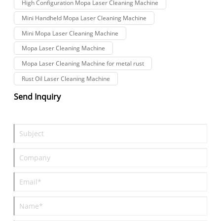
High Configuration Mopa Laser Cleaning Machine
Mini Handheld Mopa Laser Cleaning Machine
Mini Mopa Laser Cleaning Machine
Mopa Laser Cleaning Machine
Mopa Laser Cleaning Machine for metal rust
Rust Oil Laser Cleaning Machine
Send Inquiry