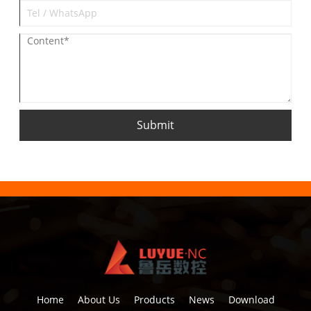
Submit
Home
About Us
Products
News
Download