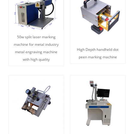
50w split laser marking
machine for metal industry
High Depth handheld dot
metal engraving machine
peen marking machine
with high quality