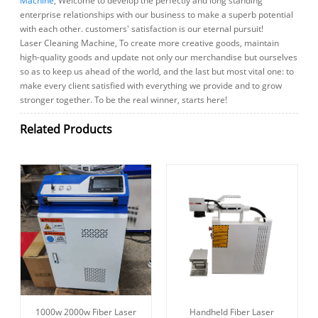
Machine
, Welcome to develop the perfectly and long standing
enterprise relationships with our business to make a superb potential
with each other. customers' satisfaction is our eternal pursuit!
Laser Cleaning Machine, To create more creative goods, maintain
high-quality goods and update not only our merchandise but ourselves
so as to keep us ahead of the world, and the last but most vital one: to
make every client satisfied with everything we provide and to grow
stronger together. To be the real winner, starts here!
Related Products
1000w 2000w Fiber Laser
Handheld Fiber Laser