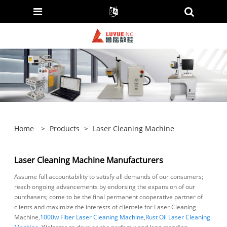
Home
>
Products
>
Laser Cleaning Machine
Laser Cleaning Machine Manufacturers
Assume full accountability to satisfy all demands of our consumers;
reach ongoing advancements by endorsing the expansion of our
purchasers; come to be the final permanent cooperative partner of
clients and maximize the interests of clientele for Laser Cleaning
Machine,
1000w Fiber Laser Cleaning Machine
,
Rust Oil Laser Cleaning