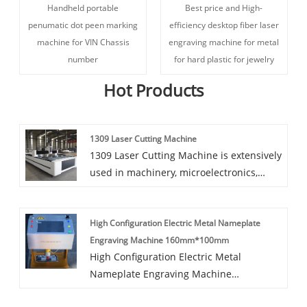
Handheld portable
Best price and High-
penumatic dot peen marking
efficiency desktop fiber laser
machine for VIN Chassis
engraving machine for metal
number
for hard plastic for jewelry
Hot Products
1309 Laser Cutting Machine
1309 Laser Cutting Machine is extensively
used in machinery, microelectronics,
glasses, electronics and different
industries, which has excessive
High Configuration Electric Metal Nameplate
necessities on the reducing accuracy.
Engraving Machine 160mm*100mm
Professional for reducing a range of of
High Configuration Electric Metal
skinny metallic sheet, stainless metal
Nameplate Engraving Machine
plate, galvanized sheet, electrolytic plate
160mm*100mm The LYD-700plus series
and different metallic materials.