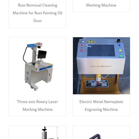
Rust Removal Cleaning
Marking Machine
Machine for Rust Painting Oil
Dust
Three-axis Rotary Laser
Electric Metal Nameplate
Marking Machine
Engraving Machine