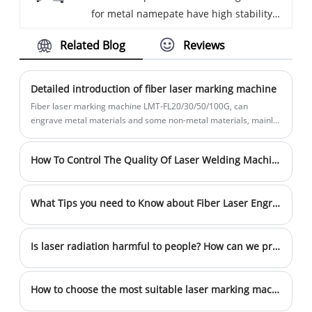
for metal namepate have high stability
Embedded screen computer, no need to
and are suitable for marking most small
connect external computer. We have
Related Blog
Reviews
and medium workpieces. The users can
been specialized in the Marking machine
fix the workpiece on the working table,
for more than 10 years. Our products
and the high stability of the bench-top
have a good price advantage and steady
Detailed introduction of fiber laser marking machine
marking machines allow users to pay
quality. We are looking for distributors all
Fiber laser marking machine LMT-FL20/30/50/100G, can
more attention to the performance of the
over the world.
engrave metal materials and some non-metal materials, mainly
used in fields with high requirements on depth, smoothness and
mark, rather than the position of the
fineness, such as electronic components, hardware tool
mark.
How To Control The Quality Of Laser Welding Machine
products , electrical products, consumer goods, sensors, auto
parts, 3C electronics, handicrafts, precision equipment, gift
accessories, high and low voltage electrical appliances,
What Tips you need to Know about Fiber Laser Engraving Settings？
bathroom industry, battery industry, IT industry and other fields.
Is laser radiation harmful to people? How can we prevent it?
How to choose the most suitable laser marking machine for their products