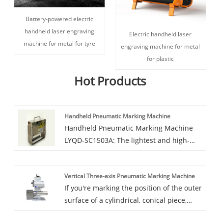
Battery-powered electric
handheld laser engraving
Electric handheld laser
machine for metal for tyre
engraving machine for metal
for plastic
Hot Products
Handheld Pneumatic Marking Machine
Handheld Pneumatic Marking Machine
LYQD-SC1503A: The lightest and high-
accuracy pneumatic handheld marking
machine We assure you of our high
Vertical Three-axis Pneumatic Marking Machine
quality services at all time. Handheld
If you're marking the position of the outer
Pneumatic Marking Machine is widely
surface of a cylindrical, conical piece,
used in all kinds of high-grade and a
you'll need our Vertical Three-axis
variety of personalized decoration, Self-