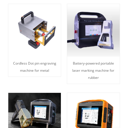
Cordless Dot pin engraving
Battery-powered portable
machine for metal
laser marking machine for
rubber