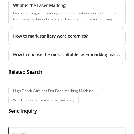
What is the Laser Marking
Laser marking is a marking technique that accommodates laser
technological know-how to mark workpieces. Laser marking
machines make use of focused, high-energy laser beams that
strike the floor of the cloth to print the marking pattern, which
How to mark sanitary ware ceramics?
will become permanent.
How to choose the most suitable laser marking machine for their products
Related Search
High Depth Wireless Dot Peen Marking Machine
Wireless dot peen marking machine,
Send Inquiry