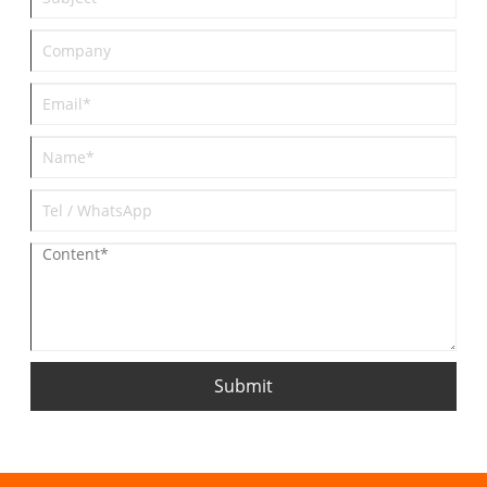
Submit