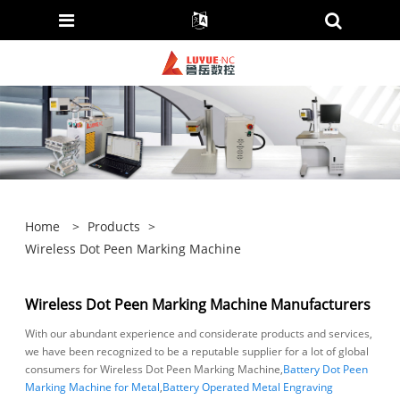
Home
>
Products
>
Wireless Dot Peen Marking Machine
Wireless Dot Peen Marking Machine Manufacturers
With our abundant experience and considerate products and services,
we have been recognized to be a reputable supplier for a lot of global
consumers for Wireless Dot Peen Marking Machine,
Battery Dot Peen
Marking Machine for Metal
,
Battery Operated Metal Engraving