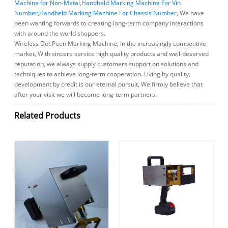
Machine for Non-Metal
,
Handheld Marking Machine For Vin
Number
,
Handheld Marking Machine For Chassis Number
, We have
been wanting forwards to creating long-term company interactions
with around the world shoppers.
Wireless Dot Peen Marking Machine, In the increasingly competitive
market, With sincere service high quality products and well-deserved
reputation, we always supply customers support on solutions and
techniques to achieve long-term cooperation. Living by quality,
development by credit is our eternal pursuit, We firmly believe that
after your visit we will become long-term partners.
Related Products