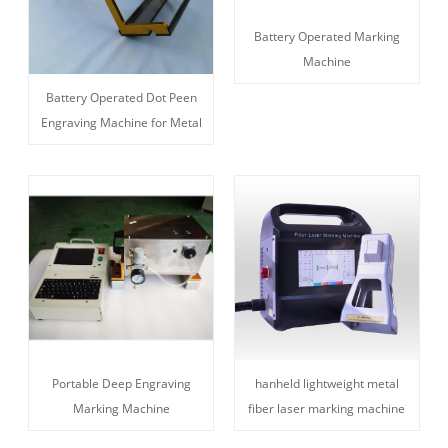
Battery Operated Marking
Machine
Battery Operated Dot Peen
Engraving Machine for Metal
Portable Deep Engraving
hanheld lightweight metal
Marking Machine
fiber laser marking machine