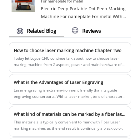
For nameplate for metal
operated marking machine is New
make the users focus more on the
consistent and not easy to imitate.
Electric Deep Portable Dot Peen Marking
designed model by Luyue CNC
performance of the marking rather than
Machine For nameplate For metal With
Equipment Co. Ltd. No need Electric nor
the location of the mark.
Hight configuration It is widely used in
air source, no any lines. Totally wireless
Related Blog
Reviews
steel structure, pipes, tubes, flanges,steel
metal engraving machine, one battery
plate, tower crane etc. Can see the
can work 4-6 hours continuously. This is
marking characters clearly after other
an ideal model for outdoor marking work.
How to choose laser marking machine Chapter Two
treatment.Depth marking machine
We have been specialized in the Marking
Today let Luyue CNC continue talk about how to choose laser
ensures parts remain traceable through
machine for more than 10 years. Our
making machine from 2 aspects; power and main hardware of
the laser marking machine.
extreme heat, cold and every other
products have a good price advantage
condition the part works through, making
and steady quality. We are looking for
What is the Advantages of Laser Engraving
deep pin marking great for metal
distributors all over the world.
Laser engraving is extra environment friendly than its guide
fabrication, agriculture machinery and
engraving counterparts. With a laser marker, tens of characters
the oil and gas industries.
per meeting line tray can be marked in an instant.
What kind of materials can be marked by a fiber laser marking machine
This materials is typically convenient to mark with Fiber Laser
marking machines as the end result is continually a black color.